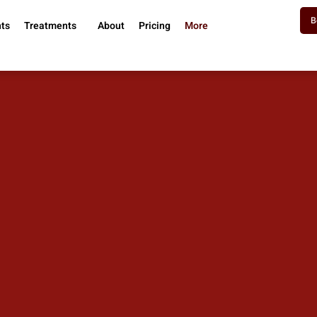
B
nts
Treatments
About
Pricing
More