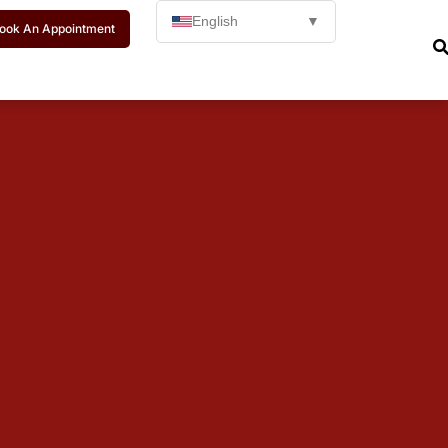
English
▼
ook An Appointment