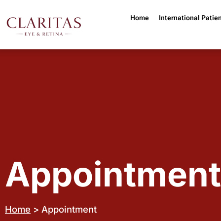
Skip to main content
Home
International Patie
Appointment
Home
> Appointment