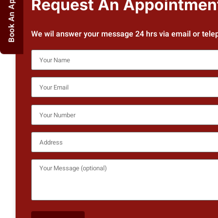
Book An Appointment
Request An Appointmen
We wil answer your message 24 hrs via email or tele