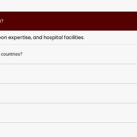
i?
 expertise, and hospital facilities.
 countries?