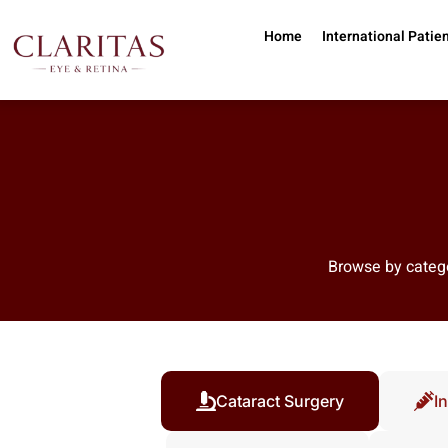
Skip to main content
Home
International Patie
Browse by catego
Cataract Surgery
In