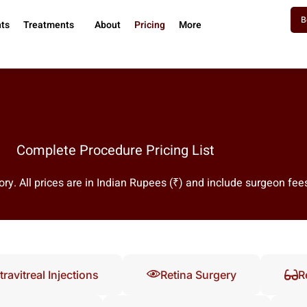
B
nts
Treatments
About
Pricing
More
Complete Procedure Pricing List
ry. All prices are in Indian Rupees (₹) and include surgeon fee
travitreal Injections
Retina Surgery
R