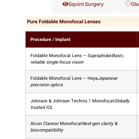
Squint Surgery
Gla
Pure Foldable Monofocal Lenses
Procedure / Implant
Foldable Monofocal Lens — Supraphobe
Basic,
reliable single-focus vision
Foldable Monofocal Lens — Hoya
Japanese
precision optics
Johnson & Johnson Technis 1 Monofocal
Globally
trusted IOL
Alcon Clareon Monofocal
Next-gen clarity &
biocompatibility