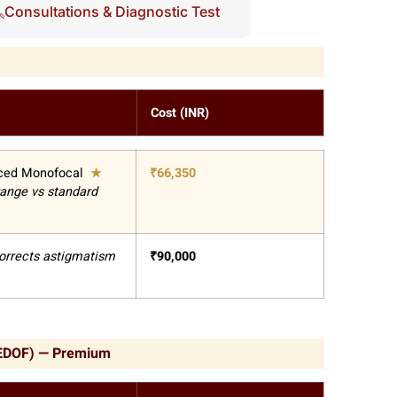
Consultations & Diagnostic Test
Cost (INR)
ced Monofocal
★
₹
66,350
range vs standard
orrects astigmatism
₹
90,000
(EDOF) — Premium