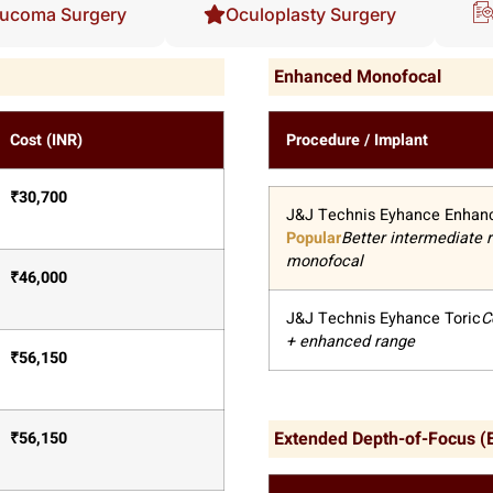
ucoma Surgery
Oculoplasty Surgery
Enhanced Monofocal
Cost (INR)
Procedure / Implant
₹
30,700
J&J Technis Eyhance Enhan
Popular
Better intermediate 
monofocal
₹
46,000
J&J Technis Eyhance Toric
C
+ enhanced range
₹
56,150
Extended Depth-of-Focus 
₹
56,150