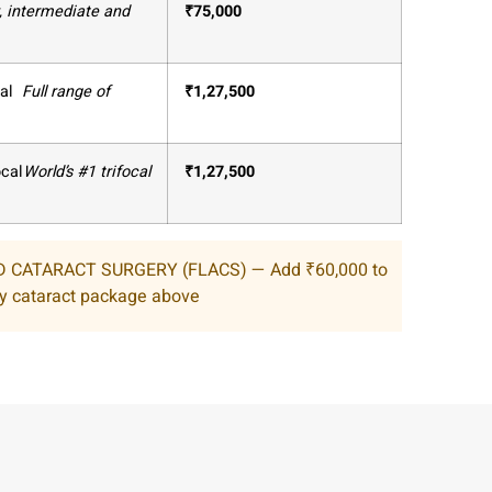
, intermediate and
₹
75,000
al
Full range of
₹
1,27,500
ocal
World’s #1 trifocal
₹
1,27,500
 CATARACT SURGERY (FLACS) — Add ₹60,000 to
y cataract package above