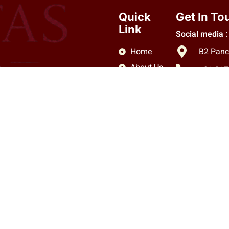
Quick
Get In To
Link
Social media :
Home
B2 Panc
About Us
+91 81
Services
info.cl
Blog
Contact
Copyright © 2026 Claritas