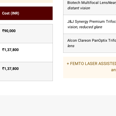
Biotech Multifocal Lens
Near
distant vision
Cost (INR)
J&J Synergy Premium Trifoc
vision, reduced glare
₹
90,000
Alcon Clareon PanOptix Trif
lens
₹
1,37,800
+ FEMTO LASER ASSISTED
₹
1,37,800
an