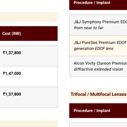
Procedure / Implant
J&J Symphony Premium ED
from near to far
Cost (INR)
J&J PureSee Premium EDOF
generation EDOF lens
₹
1,37,800
Alcon Vivity Clareon Premi
diffractive extended vision
₹
1,47,000
Trifocal / Multifocal Lenses
₹
1,37,800
Procedure / Implant