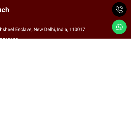
uch
hsheel Enclave, New Delhi, India, 110017
78519983
aritas.eye@gmail.com