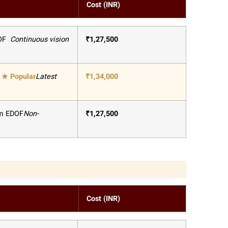
Cost (INR)
OF
Continuous vision
₹
1,27,500
★
Popular
Latest
₹
1,34,000
um EDOF
Non-
₹
1,27,500
Cost (INR)