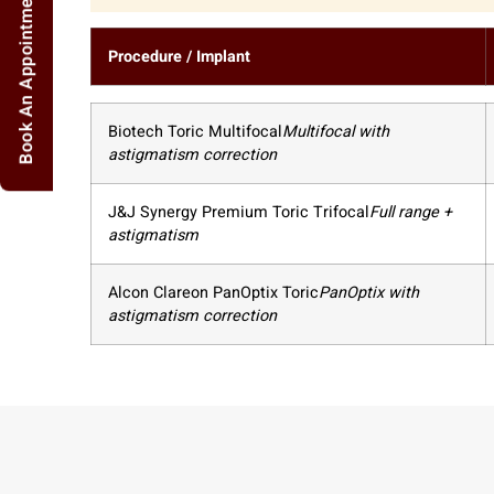
Book An Appointment
Procedure / Implant
Biotech Toric Multifocal
Multifocal with
astigmatism correction
J&J Synergy Premium Toric Trifocal
Full range +
astigmatism
Alcon Clareon PanOptix Toric
PanOptix with
astigmatism correction