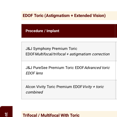
EDOF Toric (Astigmatism + Extended Vision)
Procedure / Implant
J&J Symphony Premium Toric
EDOF
Multifocal/trifocal + astigmatism correction
J&J PureSee Premium Toric EDOF
Advanced toric
EDOF lens
Alcon Vivity Toric Premium EDOF
Vivity + toric
combined
Trifocal / Multifocal With Toric