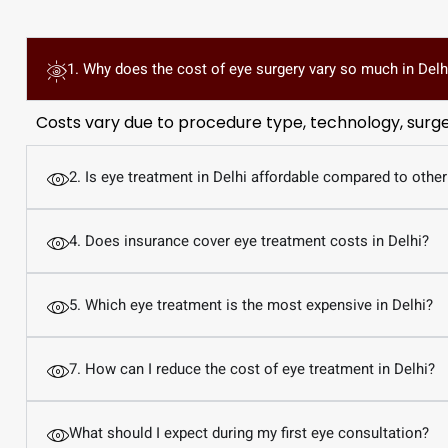
1. Why does the cost of eye surgery vary so much in Delh
Costs vary due to procedure type, technology, surgeon
2. Is eye treatment in Delhi affordable compared to other
4. Does insurance cover eye treatment costs in Delhi?
5. Which eye treatment is the most expensive in Delhi?
7. How can I reduce the cost of eye treatment in Delhi?
What should I expect during my first eye consultation?