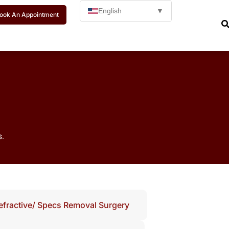
English
▼
ook An Appointment
s.
efractive/ Specs Removal Surgery