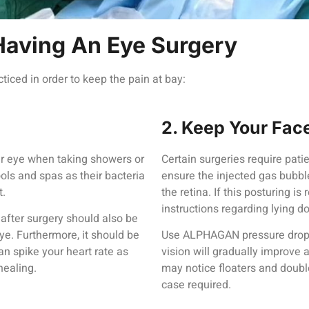
Having An Eye Surgery
ticed in order to keep the pain at bay:
2. Keep Your Fa
ur eye when taking showers or
Certain surgeries require pati
ols and spas as their bacteria
ensure the injected gas bubbl
t.
the retina. If this posturing is
instructions regarding lying d
after surgery should also be
 eye. Furthermore, it should be
Use ALPHAGAN pressure drops 
an spike your heart rate as
vision will gradually improve 
healing.
may notice floaters and doubl
case required.