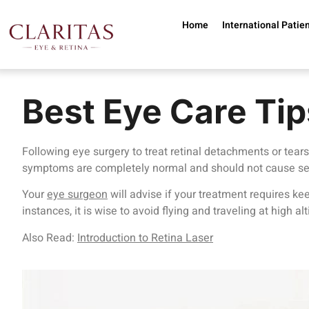
Skip to main content
Home
International Patie
Best Eye Care Tip
Following eye surgery to treat retinal detachments or tears
symptoms are completely normal and should not cause se
Your
eye surgeon
will advise if your treatment requires keep
instances, it is wise to avoid flying and traveling at high 
Also Read:
Introduction to Retina Laser