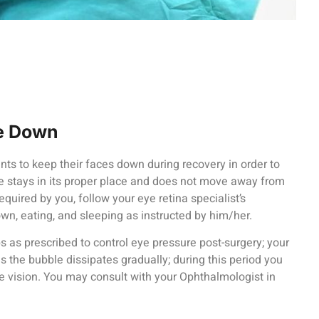
ce Down
ents to keep their faces down during recovery in order to
e stays in its proper place and does not move away from
 required by you, follow your eye retina specialist’s
own, eating, and sleeping as instructed by him/her.
as prescribed to control eye pressure post-surgery; your
as the bubble dissipates gradually; during this period you
e vision. You may consult with your Ophthalmologist in