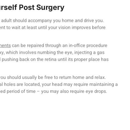
urself Post Surgery
an adult should accompany you home and drive you.
nt to wait at least until your vision improves before
ments
can be repaired through an in-office procedure
, which involves numbing the eye, injecting a gas
d pushing back on the retina until its proper place has
you should usually be free to return home and relax.
l holes are located, your head may require maintaining a
ded period of time – you may also require eye drops.