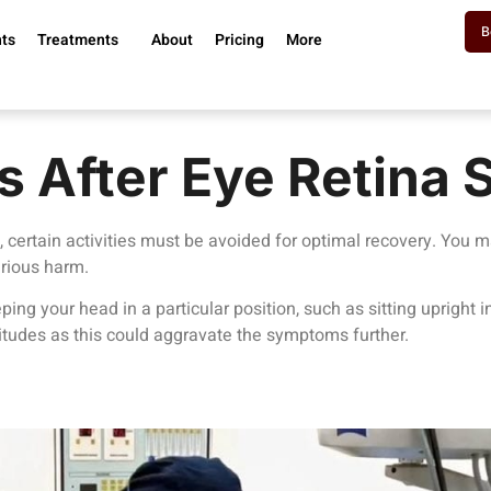
B
nts
Treatments
About
Pricing
More
s After Eye Retina 
, certain activities must be avoided for optimal recovery. You 
rious harm.
ing your head in a particular position, such as sitting upright in
altitudes as this could aggravate the symptoms further.