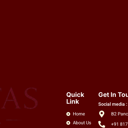
Quick
Get In To
Link
Social media :
Home
B2 Panc
About Us
+91 81