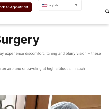
English
▼
ook An Appointment
Surgery
may experience discomfort, itching and blurry vision – these
 an airplane or traveling at high altitudes. In such