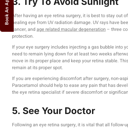
Book An Appointment
3. Try To Avoid Sunlight
After having an eye retina surgery, it is best to stay out of
healing eye from UV radiation damage. UV rays have been
cancer, and
age related macular degeneration
– three co
protection.
If your eye surgery includes injecting a gas bubble into yo
need to remain lying down for at least two weeks afterwar
move in its proper place and keep your retina stable. This
remain at its proper spot.
If you are experiencing discomfort after surgery, non-aspi
Paracetamol should help to ease any pain that has devel
the eye retina specialist if severe discomfort or significa
5. See Your Doctor
Following an eye retina surgery, it is vital that all follo