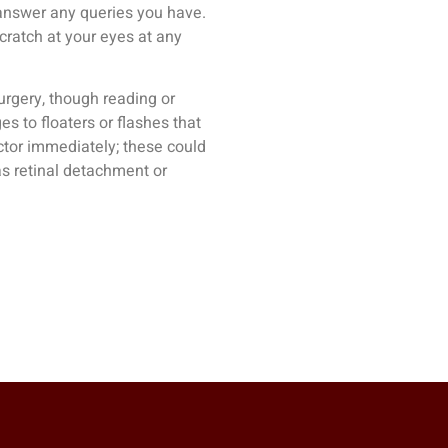
answer any queries you have.
scratch at your eyes at any
rgery, though reading or
s to floaters or flashes that
ctor immediately; these could
as retinal detachment or