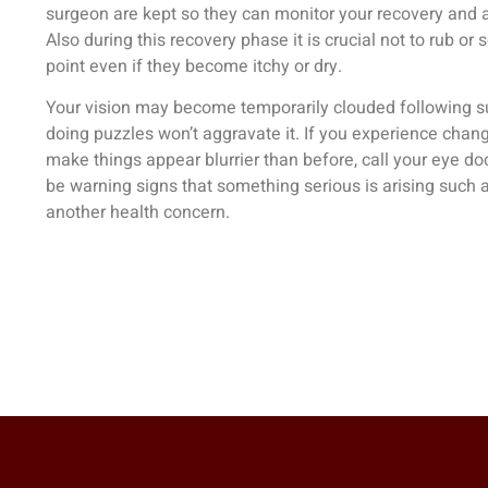
surgeon are kept so they can monitor your recovery and 
Also during this recovery phase it is crucial not to rub or 
point even if they become itchy or dry.
Your vision may become temporarily clouded following su
doing puzzles won’t aggravate it. If you experience change
make things appear blurrier than before, call your eye do
be warning signs that something serious is arising such 
another health concern.