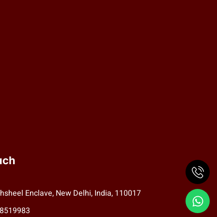
uch
hsheel Enclave, New Delhi, India, 110017
78519983