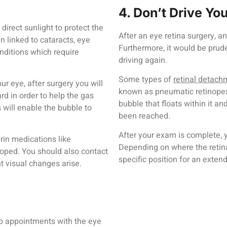
4. Don’t Drive Yo
 direct sunlight to protect the
After an eye retina surgery, 
 linked to cataracts, eye
Furthermore, it would be prude
nditions which require
driving again.
Some types of
retinal detach
ur eye, after surgery you will
known as pneumatic retinopexy
d in order to help the gas
bubble that floats within it an
 will enable the bubble to
been reached.
After your exam is complete, 
rin medications like
Depending on where the retina
oped. You should also contact
specific position for an exten
nt visual changes arise.
w-up appointments with the eye