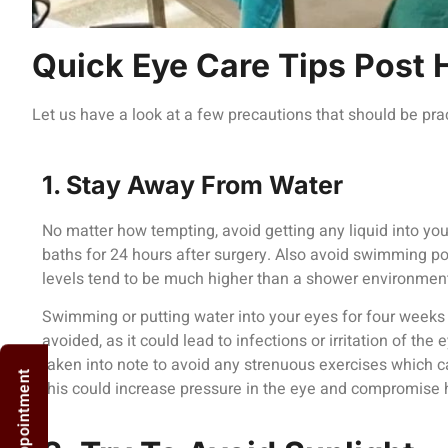
Quick Eye Care Tips Post 
Let us have a look at a few precautions that should be prac
1. Stay Away From Water
No matter how tempting, avoid getting any liquid into yo
baths for 24 hours after surgery. Also avoid swimming po
levels tend to be much higher than a shower environmen
Swimming or putting water into your eyes for four weeks 
avoided, as it could lead to infections or irritation of the
taken into note to avoid any strenuous exercises which c
this could increase pressure in the eye and compromise 