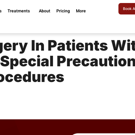
Book A
s
Treatments
About
Pricing
More
ery In Patients Wi
 Special Precautio
ocedures