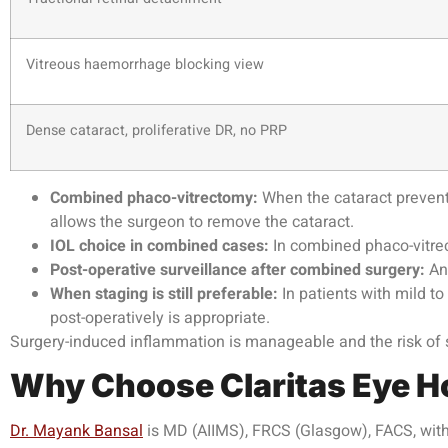
Vitreous haemorrhage blocking view
Dense cataract, proliferative DR, no PRP
Combined phaco-vitrectomy:
When the cataract prevent
allows the surgeon to remove the cataract.
IOL choice in combined cases:
In combined phaco-vitrec
Post-operative surveillance after combined surgery:
Ant
When staging is still preferable:
In patients with mild t
post-operatively is appropriate.
Surgery-induced inflammation is manageable and the risk of si
Why Choose
Claritas Eye H
Dr. Mayank Bansal
is MD (AIIMS), FRCS (Glasgow), FACS, with 