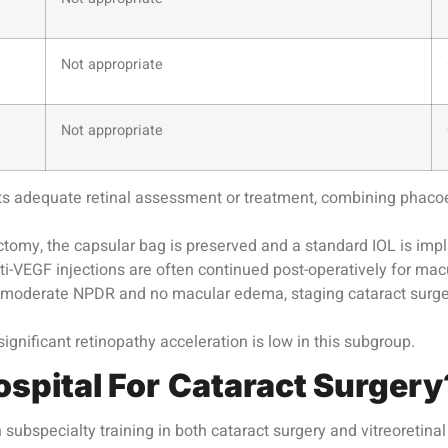
Not appropriate
Not appropriate
s adequate retinal assessment or treatment, combining phacoemu
tomy, the capsular bag is preserved and a standard IOL is imp
i-VEGF injections are often continued post-operatively for 
o moderate NPDR and no macular edema, staging cataract surger
gnificant retinopathy acceleration is low in this subgroup.
ospital For
Cataract Surgery
subspecialty training in both cataract surgery and vitreoretin