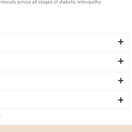
tocols across all stages of diabetic retinopathy.
.