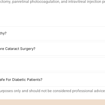
omy, panretinal photocoagulation, and intravitreal injection pro
thy?
re Cataract Surgery?
fe For Diabetic Patients?
purposes only and should not be considered professional advice