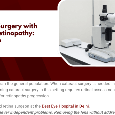
than the general population. When cataract surgery is needed in
ing cataract surgery in this setting requires retinal assessmen
for retinopathy progression.
d retina surgeon at the
Best Eye Hospital in Delhi
,
e never independent problems. Removing the lens without address