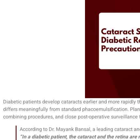
Diabetic patients develop cataracts earlier and more rapidly 
differs meaningfully from standard phacoemulsification. Plann
combining procedures, and close post-operative surveillance 
According to Dr. Mayank Bansal, a leading cataract an
“In a diabetic patient, the cataract and the retina ar