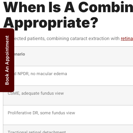
When Is A Combin
Appropriate?
In selected patients, combining cataract extraction with
retina
Book An Appointment
Scenario
Mild NPDR, no macular edema
CSME, adequate fundus view
Proliferative DR, some fundus view
Tractional retinal detachment