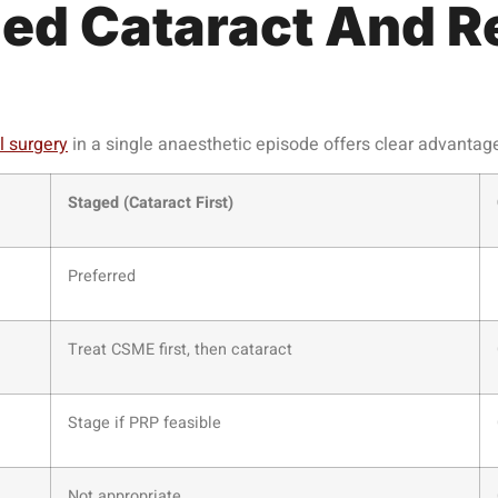
ed Cataract And Re
l surgery
in a single anaesthetic episode offers clear advantag
Staged (Cataract First)
Preferred
Treat CSME first, then cataract
Stage if PRP feasible
Not appropriate