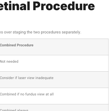
tinal Procedure
es over staging the two procedures separately.
Combined Procedure
Not needed
Consider if laser view inadequate
Combined if no fundus view at all
Combined always