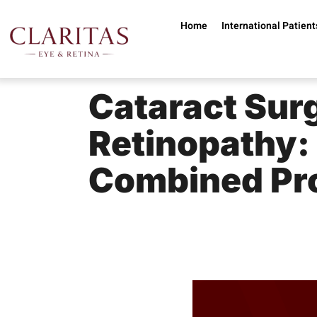
Home
International Patient
Cataract Surg
Retinopathy:
Combined Pr