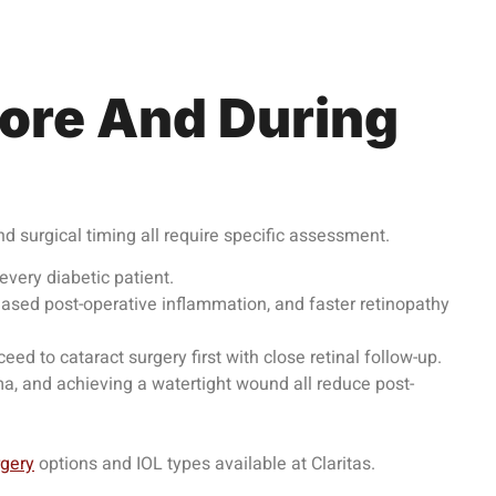
ore And During
nd surgical timing all require specific assessment.
very diabetic patient.
eased post-operative inflammation, and faster retinopathy
d to cataract surgery first with close retinal follow-up.
ma, and achieving a watertight wound all reduce post-
rgery
options and IOL types available at Claritas.