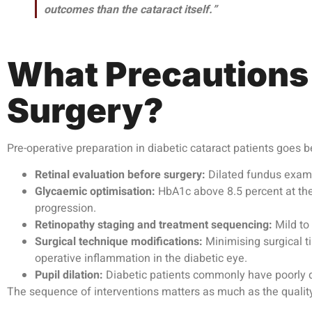
outcomes than the cataract itself.”
What Precautions
Surgery?
Pre-operative preparation in diabetic cataract patients goes b
Retinal evaluation before surgery:
Dilated fundus exami
Glycaemic optimisation:
HbA1c above 8.5 percent at the 
progression.
Retinopathy staging and treatment sequencing:
Mild to 
Surgical technique modifications:
Minimising surgical t
operative inflammation in the diabetic eye.
Pupil dilation:
Diabetic patients commonly have poorly di
The sequence of interventions matters as much as the quality 