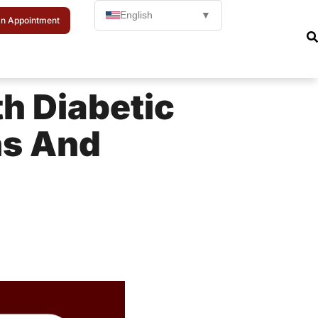
English
▼
n Appointment
th Diabetic
ns And