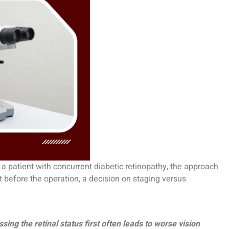
 a patient with concurrent diabetic retinopathy, the approach
t before the operation, a decision on staging versus
ing the retinal status first often leads to worse vision