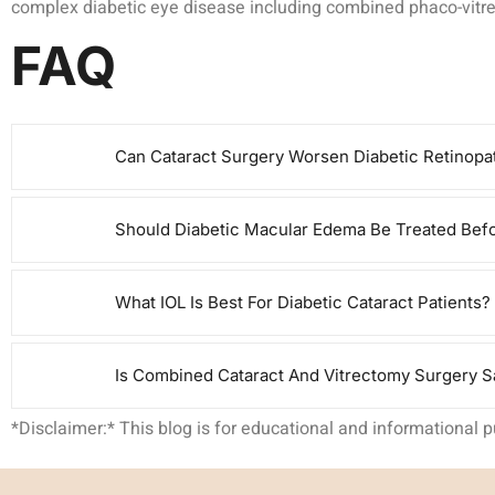
complex diabetic eye disease including combined phaco-vitrect
FAQ
Can Cataract Surgery Worsen Diabetic Retinopa
Should Diabetic Macular Edema Be Treated Befo
What IOL Is Best For Diabetic Cataract Patients?
Is Combined Cataract And Vitrectomy Surgery Sa
*Disclaimer:* This blog is for educational and informational 