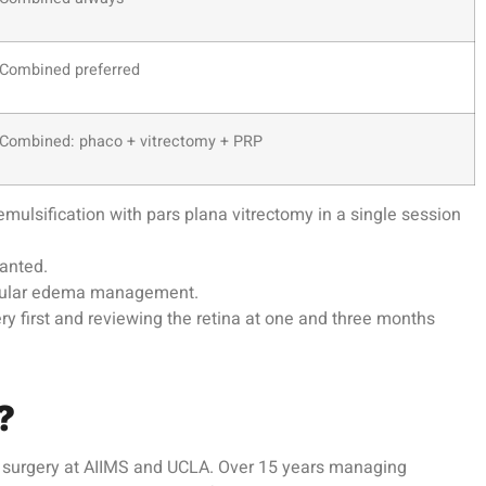
Combined preferred
Combined: phaco + vitrectomy + PRP
lsification with pars plana vitrectomy in a single session
lanted.
macular edema management.
y first and reviewing the retina at one and three months
?
al surgery at AIIMS and UCLA. Over 15 years managing