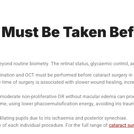
 Must Be Taken Bef
eyond routine biometry. The retinal status, glycaemic control, a
nation and OCT must be performed before cataract surgery in e
time of surgery is associated with slower wound healing, incr
moderate non-proliferative DR without macular edema can procee
ime, using lower phacoemulsification energy, avoiding iris trau
lating pupils due to iris ischaemia and posterior synechiae.
of each individual procedure. For the full range of
cataract su