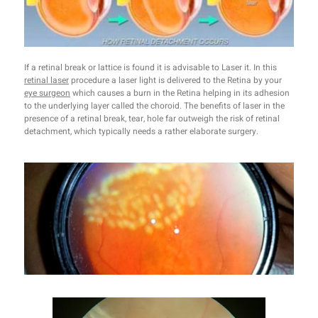
If a retinal break or lattice is found it is advisable to Laser it. In this
retinal laser
procedure a laser light is delivered to the Retina by your
eye surgeon
which causes a burn in the Retina helping in its adhesion
to the underlying layer called the choroid. The benefits of laser in the
presence of a retinal break, tear, hole far outweigh the risk of retinal
detachment, which typically needs a rather elaborate surgery.