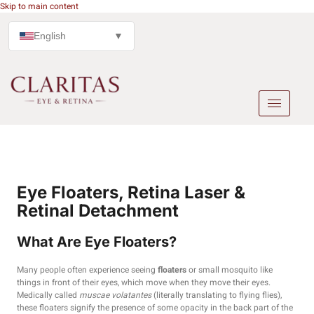
Skip to main content
English
▼
Eye Floaters, Retina Laser &
Retinal Detachment
What Are Eye Floaters?
Many people often experience seeing
floaters
or small mosquito like
things in front of their eyes, which move when they move their eyes.
Medically called
muscae volatantes
(literally translating to flying flies),
these floaters signify the presence of some opacity in the back part of the