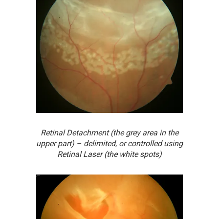
Retinal Detachment (the grey area in the
upper part) – delimited, or controlled using
Retinal Laser (the white spots)