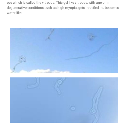
eye which is called the vitreous. This gel like vitreous, with age or in
degenerative conditions such as high myopia, gets liquefied i.e. becomes
water like.