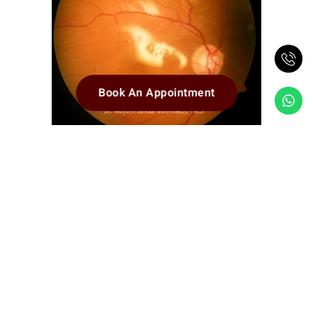
Book An Appointment
Retina attached after successful
completion of VItreo-Retinal Surgery and
Silicon Oil injection (the shining reflection
in the center is from the silicon oil)