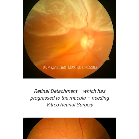
Retinal Detachment – which has
progressed to the macula – needing
Vitreo-Retinal Surgery