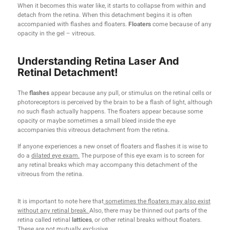
When it becomes this water like, it starts to collapse from within and
detach from the retina. When this detachment begins it is often
accompanied with flashes and floaters.
Floaters
come because of any
opacity in the gel – vitreous.
Understanding Retina Laser And
Retinal Detachment!
The
flashes
appear because any pull, or stimulus on the retinal cells or
photoreceptors is perceived by the brain to be a flash of light, although
no such flash actually happens. The floaters appear because some
opacity or maybe sometimes a small bleed inside the eye
accompanies this vitreous detachment from the retina.
If anyone experiences a new onset of floaters and flashes it is wise to
do a
dilated eye exam.
The purpose of this eye exam is to screen for
any retinal breaks which may accompany this detachment of the
vitreous from the retina.
It is important to note here that
sometimes the floaters may also exist
without any retinal break.
Also, there may be thinned out parts of the
retina called retinal
lattices
, or other retinal breaks without floaters.
These are not mutually exclusive.