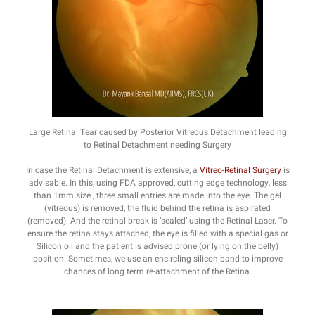
Large Retinal Tear caused by Posterior Vitreous Detachment leading
to Retinal Detachment needing Surgery
In case the Retinal Detachment is extensive, a
Vitreo-Retinal Surgery
is
advisable. In this, using FDA approved, cutting edge technology, less
than 1mm size , three small entries are made into the eye. The gel
(vitreous) is removed, the fluid behind the retina is aspirated
(removed). And the retinal break is ‘sealed’ using the Retinal Laser. To
ensure the retina stays attached, the eye is filled with a special gas or
Silicon oil and the patient is advised prone (or lying on the belly)
position. Sometimes, we use an encircling silicon band to improve
chances of long term re-attachment of the Retina.