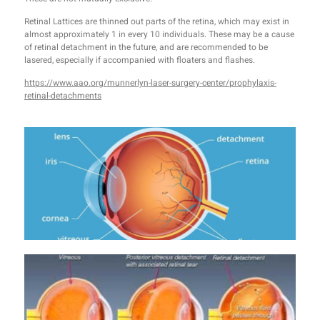
Retinal Lattices are thinned out parts of the retina, which may exist in
almost approximately 1 in every 10 individuals. These may be a cause
of retinal detachment in the future, and are recommended to be
lasered, especially if accompanied with floaters and flashes.
https://www.aao.org/munnerlyn-laser-surgery-center/prophylaxis-
retinal-detachments