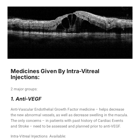
Medicines Given By Intra-Vitreal
Injections:
2 major groups:
1. Anti-VEGF
Anti-Vascular Endothelial Growth Factor medicine – helps decrease
the new abnormal vessels, as well as decrease swelling in the macula.
The only concerns – in patients with past history of Cardiac Events
and Stroke – need to be assessed and planned prior to anti-VEGF.
Intra-Vitreal Injections Available: