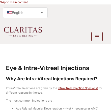
Skip to main content
English
▼
Eye & Intra-Vitreal Injections
Why Are Intra-Vitreal Injections Required?
Intra-Vitreal Injections are given by the
Intravitreal Injection Specialist
for
different reasons in the eye.
The most common indications are :
Age Related Macular Degeneration – (wet / neovascular AMD)