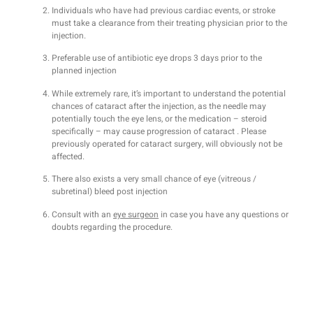
Individuals who have had previous cardiac events, or stroke
must take a clearance from their treating physician prior to the
injection.
Preferable use of antibiotic eye drops 3 days prior to the
planned injection
While extremely rare, it’s important to understand the potential
chances of cataract after the injection, as the needle may
potentially touch the eye lens, or the medication – steroid
specifically – may cause progression of cataract . Please
previously operated for cataract surgery, will obviously not be
affected.
There also exists a very small chance of eye (vitreous /
subretinal) bleed post injection
Consult with an
eye surgeon
in case you have any questions or
doubts regarding the procedure.