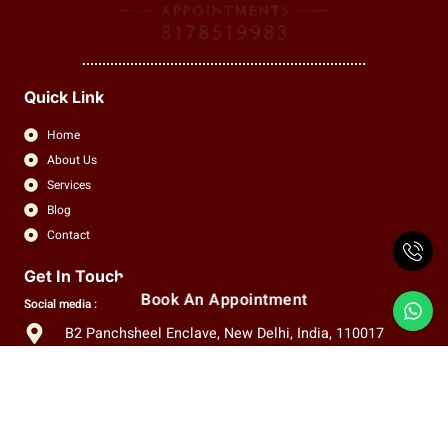
Quick Link
Home
About Us
Services
Blog
Contact
Get In Touch
Book An Appointment
Social media :
B2 Panchsheel Enclave, New Delhi, India, 110017
+91 8178519983
info.claritas.eye@gmail.com