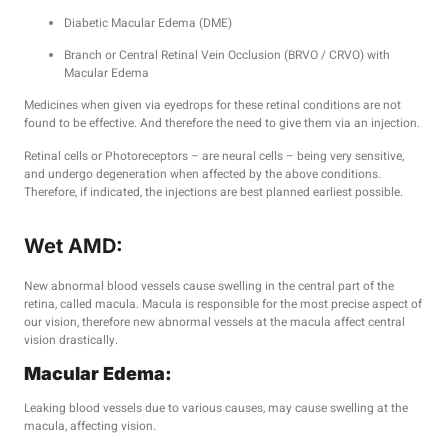
Diabetic Macular Edema (DME)
Branch or Central Retinal Vein Occlusion (BRVO / CRVO) with
Macular Edema
Medicines when given via eyedrops for these retinal conditions are not
found to be effective. And therefore the need to give them via an injection.
Retinal cells or Photoreceptors – are neural cells – being very sensitive,
and undergo degeneration when affected by the above conditions.
Therefore, if indicated, the injections are best planned earliest possible.
Wet AMD:
New abnormal blood vessels cause swelling in the central part of the
retina, called macula. Macula is responsible for the most precise aspect of
our vision, therefore new abnormal vessels at the macula affect central
vision drastically.
Macular Edema:
Leaking blood vessels due to various causes, may cause swelling at the
macula, affecting vision.