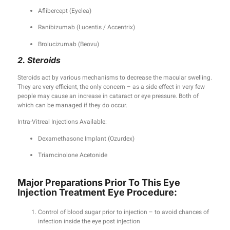
Aflibercept (Eyelea)
Ranibizumab (Lucentis / Accentrix)
Brolucizumab (Beovu)
2. Steroids
Steroids act by various mechanisms to decrease the macular swelling.
They are very efficient, the only concern – as a side effect in very few
people may cause an increase in cataract or eye pressure. Both of
which can be managed if they do occur.
Intra-Vitreal Injections Available:
Dexamethasone Implant (Ozurdex)
Triamcinolone Acetonide
Major Preparations Prior To This Eye
Injection Treatment Eye Procedure:
Control of blood sugar prior to injection – to avoid chances of
infection inside the eye post injection