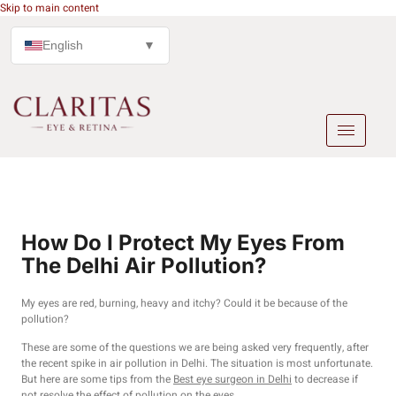
Skip to main content
English
▼
How Do I Protect My Eyes From
The Delhi Air Pollution?
My eyes are red, burning, heavy and itchy? Could it be because of the
pollution?
These are some of the questions we are being asked very frequently, after
the recent spike in air pollution in Delhi. The situation is most unfortunate.
But here are some tips from the
Best eye surgeon in Delhi
to decrease if
not resolve the effect of pollution on the eyes.