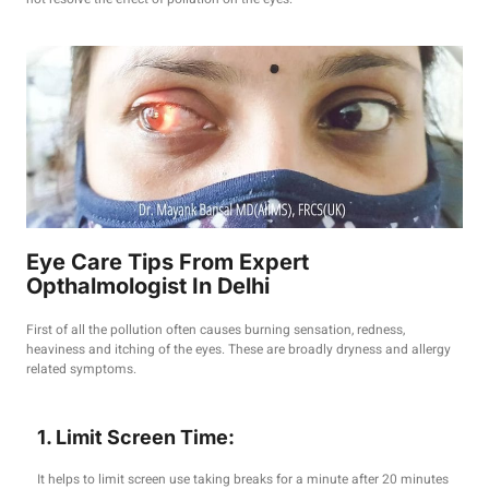
Eye Care Tips From Expert
Opthalmologist In Delhi
First of all the pollution often causes burning sensation, redness,
heaviness and itching of the eyes. These are broadly dryness and allergy
related symptoms.
1. Limit Screen Time:
It helps to limit screen use taking breaks for a minute after 20 minutes