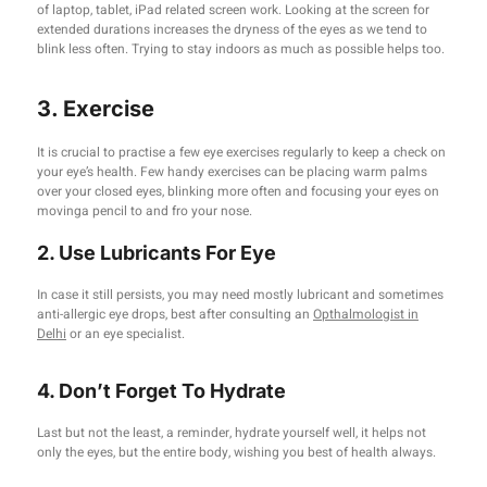
of laptop, tablet, iPad related screen work. Looking at the screen for
extended durations increases the dryness of the eyes as we tend to
blink less often. Trying to stay indoors as much as possible helps too.
3. Exercise
It is crucial to practise a few eye exercises regularly to keep a check on
your eye’s health. Few handy exercises can be placing warm palms
over your closed eyes, blinking more often and focusing your eyes on
movinga pencil to and fro your nose.
2. Use Lubricants For Eye
In case it still persists, you may need mostly lubricant and sometimes
anti-allergic eye drops, best after consulting an
Opthalmologist in
Delhi
or an eye specialist.
4. Don’t Forget To Hydrate
Last but not the least, a reminder, hydrate yourself well, it helps not
only the eyes, but the entire body, wishing you best of health always.