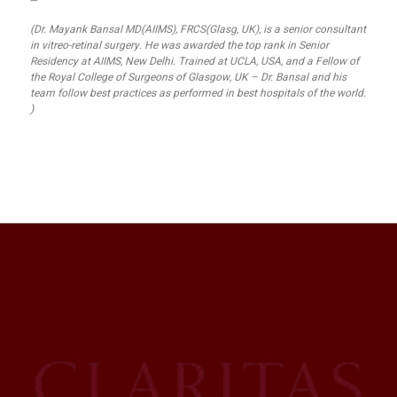
—
(Dr. Mayank Bansal MD(AIIMS), FRCS(Glasg, UK), is a senior consultant
in vitreo-retinal surgery. He was awarded the top rank in Senior
Residency at AIIMS, New Delhi. Trained at UCLA, USA, and a Fellow of
the Royal College of Surgeons of Glasgow, UK – Dr. Bansal and his
team follow best practices as performed in best hospitals of the world.
)