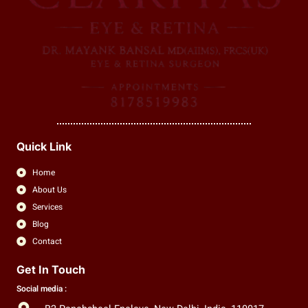
Quick Link
Home
About Us
Services
Blog
Contact
Get In Touch
Social media :