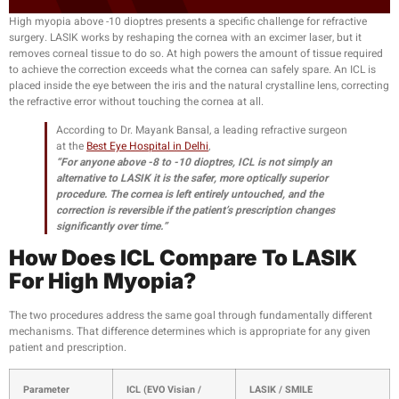
High myopia above -10 dioptres presents a specific challenge for refractive
surgery. LASIK works by reshaping the cornea with an excimer laser, but it
removes corneal tissue to do so. At high powers the amount of tissue required
to achieve the correction exceeds what the cornea can safely spare. An ICL is
placed inside the eye between the iris and the natural crystalline lens, correcting
the refractive error without touching the cornea at all.
According to Dr. Mayank Bansal, a leading refractive surgeon
at the
Best Eye Hospital in Delhi
,
“For anyone above -8 to -10 dioptres, ICL is not simply an
alternative to LASIK it is the safer, more optically superior
procedure. The cornea is left entirely untouched, and the
correction is reversible if the patient’s prescription changes
significantly over time.”
How Does ICL Compare To LASIK
For High Myopia?
The two procedures address the same goal through fundamentally different
mechanisms. That difference determines which is appropriate for any given
patient and prescription.
Parameter
ICL (EVO Visian /
LASIK / SMILE