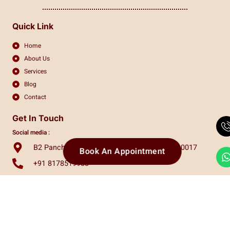
Quick Link
Home
About Us
Services
Blog
Contact
Get In Touch
Social media :
B2 Panchsheel Enclave, New Delhi, India, 110017
Book An Appointment
+91 8178519983
info.claritas.eye@gmail.com