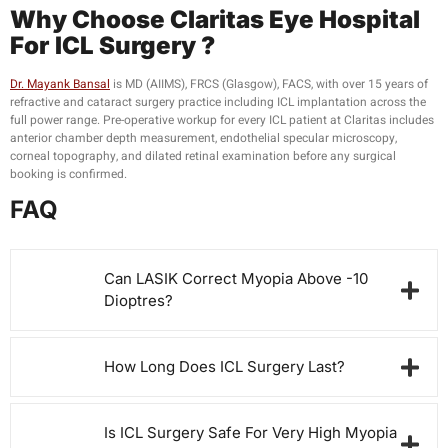
Why Choose
Claritas Eye Hospital
For
ICL Surgery ?
Dr. Mayank Bansal
is MD (AIIMS), FRCS (Glasgow), FACS, with over 15 years of
refractive and cataract surgery practice including ICL implantation across the
full power range. Pre-operative workup for every ICL patient at Claritas includes
anterior chamber depth measurement, endothelial specular microscopy,
corneal topography, and dilated retinal examination before any surgical
booking is confirmed.
FAQ
Can LASIK Correct Myopia Above -10
Dioptres?
How Long Does ICL Surgery Last?
Is ICL Surgery Safe For Very High Myopia