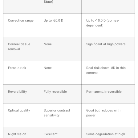
Staar)
Correction range
Up to -20.0 D
Up to -10.0 D (cornea-
dependent)
Corneal tissue
None
Significant at high powers
removal
Ectasia risk
None
Real risk above -8D in thin
corneas
Reversibility
Fully reversible
Permanent, irreversible
Optical quality
Superior contrast
Good but reduces with
sensitivity
power
Night vision
Excellent
Some degradation at high