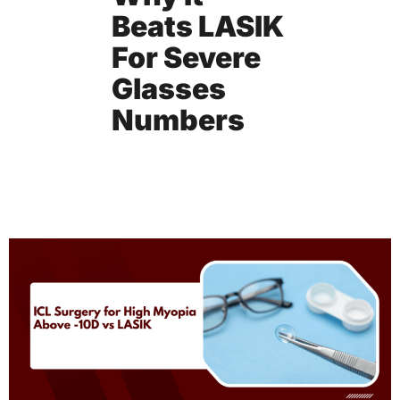
Beats LASIK
For Severe
Glasses
Numbers