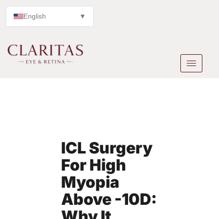
English
▼
ICL Surgery
For High
Myopia
Above -10D:
Why It