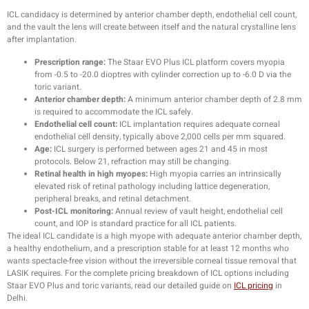
ICL candidacy is determined by anterior chamber depth, endothelial cell count,
and the vault the lens will create between itself and the natural crystalline lens
after implantation.
Prescription range:
The Staar EVO Plus ICL platform covers myopia
from -0.5 to -20.0 dioptres with cylinder correction up to -6.0 D via the
toric variant.
Anterior chamber depth:
A minimum anterior chamber depth of 2.8 mm
is required to accommodate the ICL safely.
Endothelial cell count:
ICL implantation requires adequate corneal
endothelial cell density, typically above 2,000 cells per mm squared.
Age:
ICL surgery is performed between ages 21 and 45 in most
protocols. Below 21, refraction may still be changing.
Retinal health in high myopes:
High myopia carries an intrinsically
elevated risk of retinal pathology including lattice degeneration,
peripheral breaks, and retinal detachment.
Post-ICL monitoring:
Annual review of vault height, endothelial cell
count, and IOP is standard practice for all ICL patients.
The ideal ICL candidate is a high myope with adequate anterior chamber depth,
a healthy endothelium, and a prescription stable for at least 12 months who
wants spectacle-free vision without the irreversible corneal tissue removal that
LASIK requires. For the complete pricing breakdown of ICL options including
Staar EVO Plus and toric variants, read our detailed guide on
ICL pricing
in
Delhi.