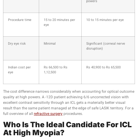
powers
Procedure time
15 to 20 minutes per
10 to 15 minutes per eye
eye
Dry eye risk
Minimal
Significant (corneal nerve
disruption)
Indian cost per
Rs 66,500 to Rs
Rs 40,900 to Rs 65,500
eye
1,12,500
The cost difference narrows considerably when accounting for optical outcome
quality at high powers. A -12D patient achieving 6/6 uncorrected vision with
excellent contrast sensitivity through an ICL gets a materially better visual
result than the same patient managed at the edge of safe LASIK territory. For a
full overview of all
refractive surgery
procedures.
Who Is The Ideal Candidate For ICL
At High Myopia?