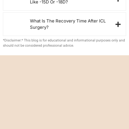
Like -15D Or -18D?
What Is The Recovery Time After ICL
Surgery?
*Disclaimer:* This blog is for educational and informational purposes only and
should not be considered professional advice.