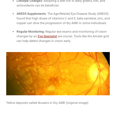
Lifestyle Changes:
Adopting a diet rich in leafy greens, fish, and
antioxidants can be beneficial.
AREDS Supplements
: The Age-Related Eye Disease Study (AREDS)
found that high doses of vitamins C and E, beta-carotene, zinc, and
copper can slow the progression of dry AMD in some individuals.
Regular Monitoring:
Regular eye exams and monitoring of vision
changes by an
Eye Specialist
are crucial. Tools like the Amsler grid
can help detect changes in vision early.
Yellow deposits called drusens in Dry AMD (original image)