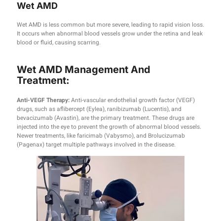
Wet AMD
Wet AMD is less common but more severe, leading to rapid vision loss.
It occurs when abnormal blood vessels grow under the retina and leak
blood or fluid, causing scarring.
Wet AMD Management And
Treatment:
Anti-VEGF Therapy:
Anti-vascular endothelial growth factor (VEGF)
drugs, such as aflibercept (Eylea), ranibizumab (Lucentis), and
bevacizumab (Avastin), are the primary treatment. These drugs are
injected into the eye to prevent the growth of abnormal blood vessels.
Newer treatments, like faricimab (Vabysmo), and Brolucizumab
(Pagenax) target multiple pathways involved in the disease.