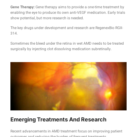
Gene Therapy:
Gene therapy aims to provide a one-time treatment by
enabling the eye to produce its own anti-VEGF medication. Early trials
show potential, but more research is needed.
The key drugs under development and research are RegenexBio RGX-
314.
Sometimes the bleed under the retina in wet AMD needs to be treated
surgically by injecting clot dissolving medication subretinally.
Emerging Treatments And Research
Recent advancements in AMD treatment focus on improving patient
outcomes and reducing the burden of frequent treatments.