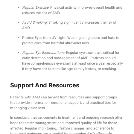
Regular Exercise:
Physical activity improves overall health and
reduces the risk of AMD.
Avoid Smoking:
Smoking significantly increases the risk of
AMD.
Protect Eyes from UV Light: Wearing sunglasses and hats to
protect eyes from harmful ultraviolet rays.
Regular Eye Examinations:
Regular eye exams are critical for
early detection and management of AMD. Patients should
have comprehensive eye exams at least once a year, especially
if they have risk factors like age, family history, or smoking.
Support And Resources
Patients with AMD can benefit from resources and support groups
that provide information, emotional support, and practical tips for
managing vision loss.
In conclusion, advancements in treatment and ongoing research offer
hope for better management and improved quality of life for those
affected. Regular monitoring, lifestyle changes, and adherence to
treatment regimens are essential for managing AMD effectively.