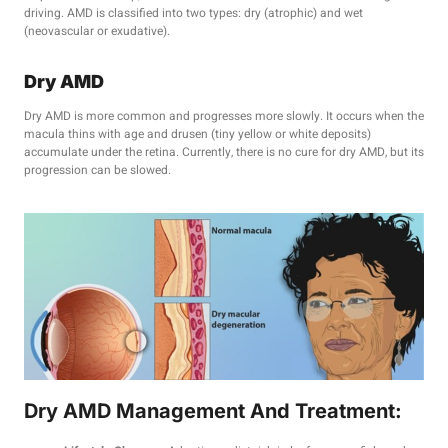
driving. AMD is classified into two types: dry (atrophic) and wet
(neovascular or exudative).
Dry AMD
Dry AMD is more common and progresses more slowly. It occurs when the
macula thins with age and drusen (tiny yellow or white deposits)
accumulate under the retina. Currently, there is no cure for dry AMD, but its
progression can be slowed.
Dry AMD Management And Treatment: