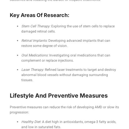
Key Areas Of Research:
Stem Cell Therapy:
Exploring the use of stem cells to replace
damaged retinal cells.
Retinal Implants:
Developing advanced implants that can
restore some degree of vision.
Oral Medications:
Investigating oral medications that can
complement or replace injections.
Laser Therapy:
Refined laser treatments to target and destroy
abnormal blood vessels without damaging surrounding
tissues.
Lifestyle And Preventive Measures
Preventive measures can reduce the risk of developing AMD or slow its
progression:
Healthy Diet:
A diet high in antioxidants, omega-3 fatty acids,
and low in saturated fats.