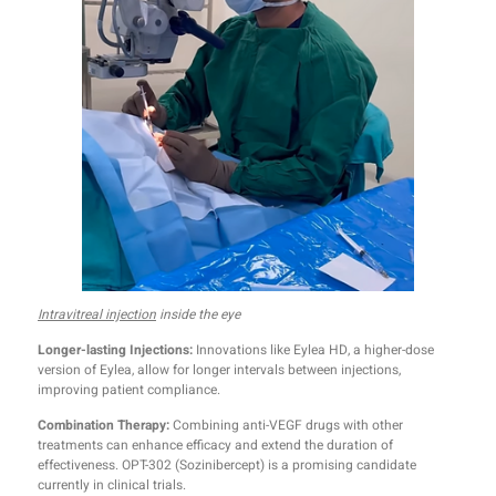
Intravitreal injection
inside the eye
Longer-lasting Injections:
Innovations like Eylea HD, a higher-dose
version of Eylea, allow for longer intervals between injections,
improving patient compliance.
Combination Therapy:
Combining anti-VEGF drugs with other
treatments can enhance efficacy and extend the duration of
effectiveness. OPT-302 (Sozinibercept) is a promising candidate
currently in clinical trials.