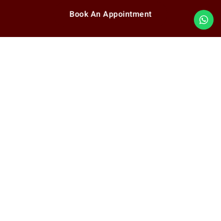
Book An Appointment
Quick Link