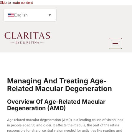
Skip to main content
English
▼
Managing And Treating Age-
Related Macular Degeneration
Overview Of Age-Related Macular
Degeneration (AMD)
Age-related macular degeneration (AMD) is a leading cause of vision loss
in people aged 50 and older. It affects the macula, the part of the retina
responsible for sharp, central vision needed for activities like reading and