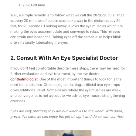
20-20-20 Rule
Well, a simple remedy is to follow what we call the 20-20-20 rule. That
is, every 20 minutes of screen use, look away in the distance, say 20
feet, for 20 seconds. Looking away, allows the eye muscles which are
making the eyes accommodate and converge to relax. This relieves
eye strain and headache. Taking eyes off the screen also helps blink
often, naturally lubricating the eyes.
2. Consult With An Eye Specialist Doctor
If you don’t feel comfortable despite these steps, there may be need for
further evaluation and eye treatment, by the eye doctor,
ophthalmologist
. One of the most important things to look for is the
need for spectacles. Often using lubricating, artificial tear eye drops
gives additional relief. Some cases, where the eye muscles are weak,
and convergence is not adequate, we advise eye muscle strengthening
exercises.
Eyes are very precious, they are our windows to the world. With good,
preventive care, we can enjoy the gift of sight, and do so with comfort.