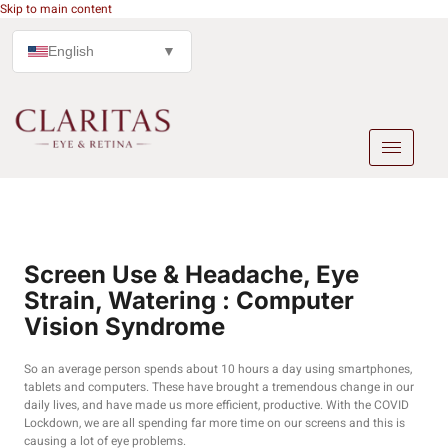
Skip to main content
English
▼
Screen Use & Headache, Eye
Strain, Watering : Computer
Vision Syndrome
So an average person spends about 10 hours a day using smartphones,
tablets and computers. These have brought a tremendous change in our
daily lives, and have made us more efficient, productive. With the COVID
Lockdown, we are all spending far more time on our screens and this is
causing a lot of eye problems.