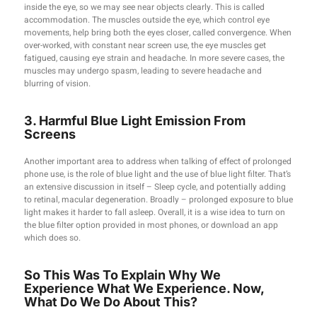
inside the eye, so we may see near objects clearly. This is called
accommodation. The muscles outside the eye, which control eye
movements, help bring both the eyes closer, called convergence. When
over-worked, with constant near screen use, the eye muscles get
fatigued, causing eye strain and headache. In more severe cases, the
muscles may undergo spasm, leading to severe headache and
blurring of vision.
3. Harmful Blue Light Emission From
Screens
Another important area to address when talking of effect of prolonged
phone use, is the role of blue light and the use of blue light filter. That’s
an extensive discussion in itself – Sleep cycle, and potentially adding
to retinal, macular degeneration. Broadly – prolonged exposure to blue
light makes it harder to fall asleep. Overall, it is a wise idea to turn on
the blue filter option provided in most phones, or download an app
which does so.
So This Was To Explain Why We
Experience What We Experience. Now,
What Do We Do About This?