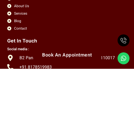
About Us
Services
Blog
Contact
Get In Touch
Social media :
Book An Appointment
B2 Panchsheel Enclave, New Delhi, India, 110017
+91 8178519983
info.claritas.eye@gmail.com
Copyright © 2026 Claritas