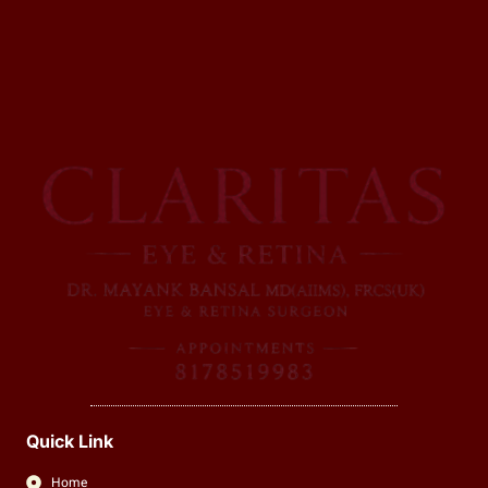
Quick Link
Home