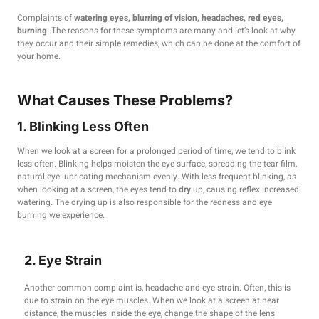
Complaints of
watering eyes, blurring of vision, headaches, red eyes,
burning
. The reasons for these symptoms are many and let’s look at why
they occur and their simple remedies, which can be done at the comfort of
your home.
What Causes These Problems?
1. Blinking Less Often
When we look at a screen for a prolonged period of time, we tend to blink
less often. Blinking helps moisten the eye surface, spreading the tear film,
natural eye lubricating mechanism evenly. With less frequent blinking, as
when looking at a screen, the eyes tend to
dry
up, causing reflex increased
watering. The drying up is also responsible for the redness and eye
burning we experience.
2. Eye Strain
Another common complaint is, headache and eye strain. Often, this is
due to strain on the eye muscles. When we look at a screen at near
distance, the muscles inside the eye, change the shape of the lens