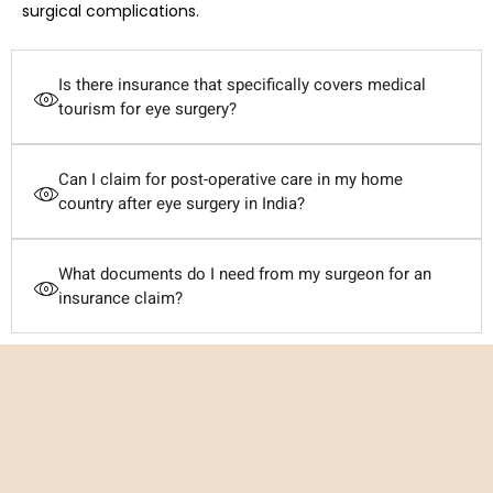
surgical complications.
Is there insurance that specifically covers medical
tourism for eye surgery?
Can I claim for post-operative care in my home
country after eye surgery in India?
What documents do I need from my surgeon for an
insurance claim?