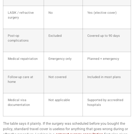
LASIK / refractive
No
Yes (elective cover)
surgery
Post-op
Excluded
Covered up to 90 days
complications
Medical repatriation
Emergency only
Planned + emergency
Follow-up care at
Not covered
Included in most plans
home
Medical visa
Not applicable
Supported by accredited
documentation
hospitals
The table says it plainly. If the surgery was scheduled before you bought the
policy, standard travel cover is useless for anything that goes wrong during or