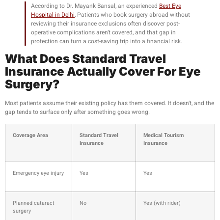
According to Dr. Mayank Bansal, an experienced
Best Eye
Hospital in Delhi
,
Patients who book surgery abroad without
reviewing their insurance exclusions often discover post-
operative complications aren’t covered, and that gap in
protection can turn a cost-saving trip into a financial risk.
What Does Standard Travel
Insurance Actually Cover For Eye
Surgery?
Most patients assume their existing policy has them covered. It doesn’t, and the
gap tends to surface only after something goes wrong.
Coverage Area
Standard Travel
Medical Tourism
Insurance
Insurance
Emergency eye injury
Yes
Yes
Planned cataract
No
Yes (with rider)
surgery