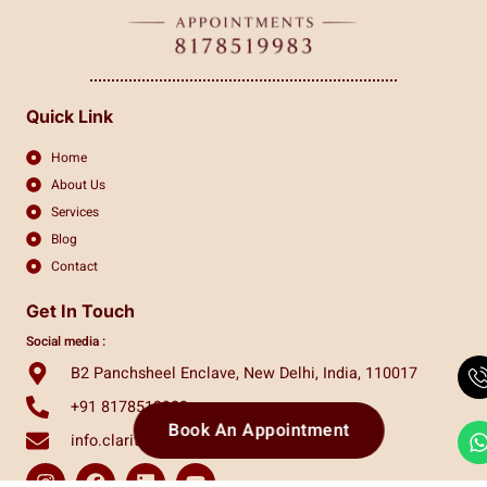
Quick Link
Home
About Us
Services
Blog
Contact
Get In Touch
Social media :
B2 Panchsheel Enclave, New Delhi, India, 110017
+91 8178519983
Book An Appointment
info.claritas.eye@gmail.com