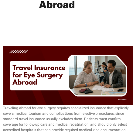
Abroad
Traveling abroad for eye surgery requires specialized insurance that explicitly
covers medical tourism and complications from elective procedures, since
standard travel insurance usually excludes them. Patients must confirm
coverage for follow-up care and medical repatriation, and should only select
accredited hospitals that can provide required medical visa documentation.