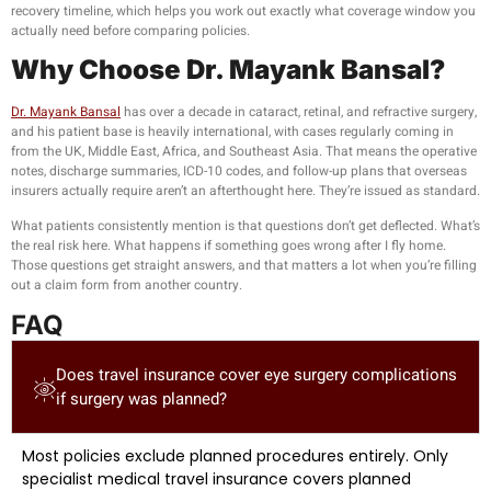
recovery timeline, which helps you work out exactly what coverage window you
actually need before comparing policies.
Why Choose Dr. Mayank Bansal?
Dr. Mayank Bansal
has over a decade in cataract, retinal, and refractive surgery,
and his patient base is heavily international, with cases regularly coming in
from the UK, Middle East, Africa, and Southeast Asia. That means the operative
notes, discharge summaries, ICD-10 codes, and follow-up plans that overseas
insurers actually require aren’t an afterthought here. They’re issued as standard.
What patients consistently mention is that questions don’t get deflected. What’s
the real risk here. What happens if something goes wrong after I fly home.
Those questions get straight answers, and that matters a lot when you’re filling
out a claim form from another country.
FAQ
Does travel insurance cover eye surgery complications
if surgery was planned?
Most policies exclude planned procedures entirely. Only
specialist medical travel insurance covers planned