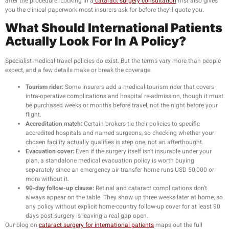
after the procedure. Locking in a
cataract surgery consultation
first also gives
you the clinical paperwork most insurers ask for before they’ll quote you.
What Should International Patients
Actually Look For In A Policy?
Specialist medical travel policies do exist. But the terms vary more than people
expect, and a few details make or break the coverage.
Tourism rider:
Some insurers add a medical tourism rider that covers
intra-operative complications and hospital re-admission, though it must
be purchased weeks or months before travel, not the night before your
flight.
Accreditation match:
Certain brokers tie their policies to specific
accredited hospitals and named surgeons, so checking whether your
chosen facility actually qualifies is step one, not an afterthought.
Evacuation cover:
Even if the surgery itself isn’t insurable under your
plan, a standalone medical evacuation policy is worth buying
separately since an emergency air transfer home runs USD 50,000 or
more without it.
90-day follow-up clause:
Retinal and cataract complications don’t
always appear on the table. They show up three weeks later at home, so
any policy without explicit home-country follow-up cover for at least 90
days post-surgery is leaving a real gap open.
Our blog on
cataract surgery for international patients
maps out the full