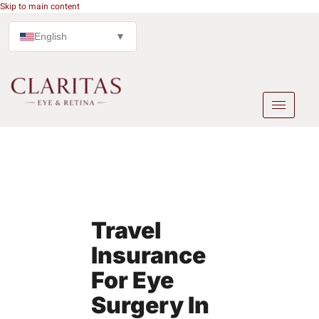
Skip to main content
English
▼
Travel
Insurance
For Eye
Surgery In