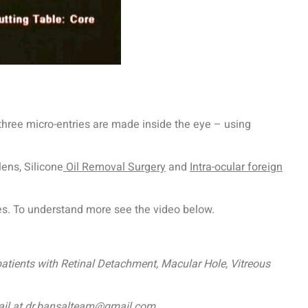
 three micro-entries are made inside the eye – using
lens, Silicone
Oil Removal Surgery
and
Intra-ocular foreign
ses. To understand more see the video below.
patients with Retinal Detachment, Macular Hole, Vitreous
mail at dr.bansalteam@gmail.com