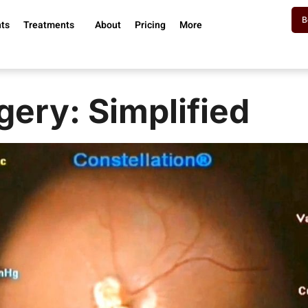
B
nts
Treatments
About
Pricing
More
gery: Simplified