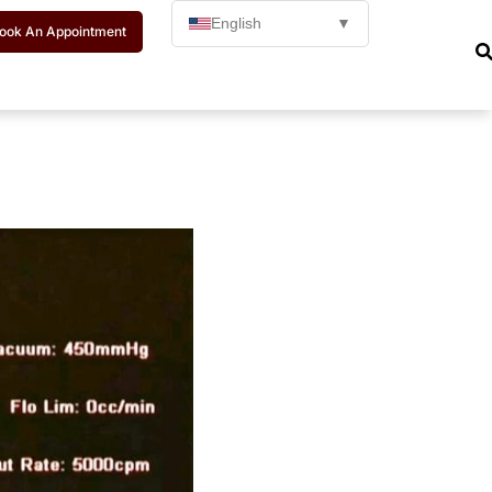
English
▼
ook An Appointment