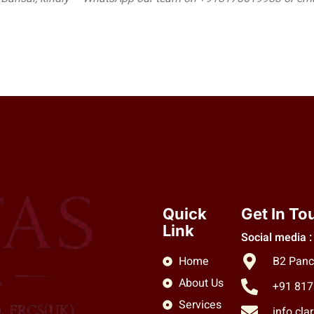
Quick
Get In To
Link
Social media :
Home
B2 Panc
About Us
+91 81
Services
info.cl