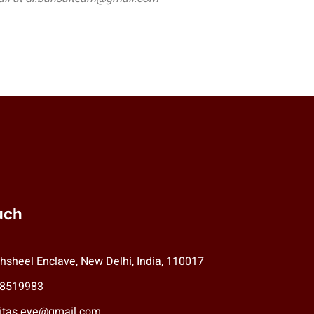
uch
hsheel Enclave, New Delhi, India, 110017
78519983
aritas.eye@gmail.com