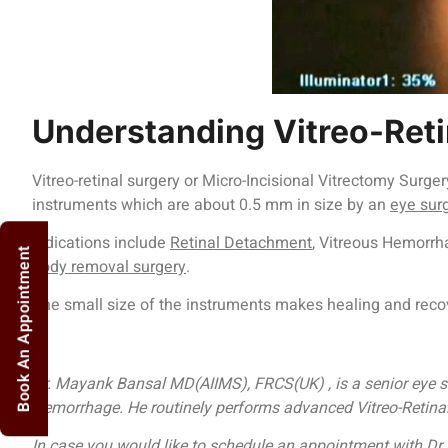
Understanding Vitreo-Reti
Vitreo-retinal surgery or Micro-Incisional Vitrectomy Surg
instruments which are about 0.5 mm in size by an
eye sur
Indications include
Retinal Detachment
, Vitreous Hemorrh
Book An Appointment
body removal surgery
.
The small size of the instruments makes healing and recov
Dr. Mayank Bansal MD(AIIMS), FRCS(UK) , is a senior eye su
Hemorrhage. He routinely performs advanced Vitreo-Retinal a
In case you would like to schedule an appointment with 