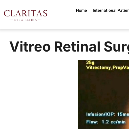
Skip to main content
Home
International Patie
Vitreo Retinal Sur