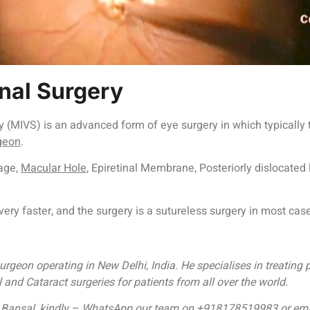
nal Surgery
ery (MIVS) is an advanced form of eye surgery in which typically
geon
.
age,
Macular Hole
, Epiretinal Membrane, Posteriorly dislocated 
ery faster, and the surgery is a sutureless surgery in most ca
rgeon operating in New Delhi, India. He specialises in treating 
nd Cataract surgeries for patients from all over the world.
Dr. Bansal, kindly – WhatsApp our team on +918178519983 or e