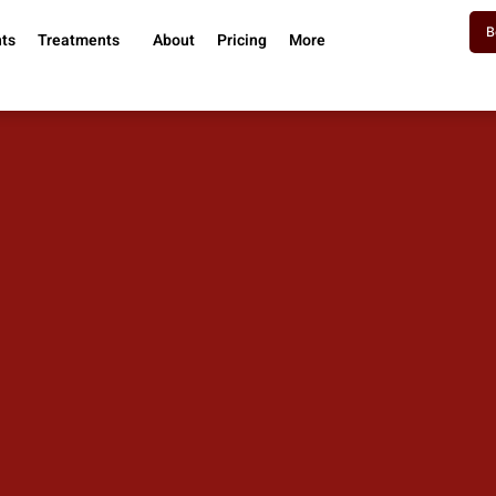
B
nts
Treatments
About
Pricing
More