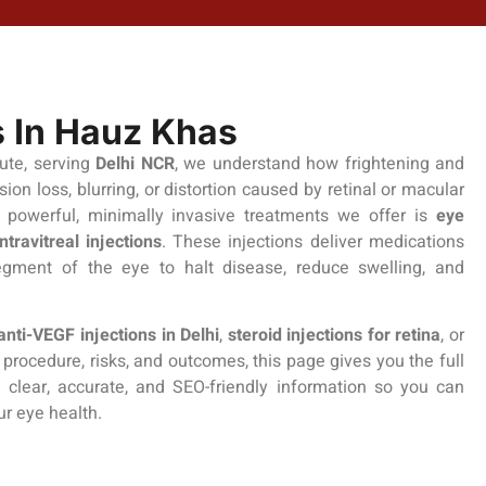
s In Hauz Khas
tute, serving
Delhi NCR
, we understand how frightening and
ision loss, blurring, or distortion caused by retinal or macular
 powerful, minimally invasive treatments we offer is
eye
intravitreal injections
. These injections deliver medications
segment of the eye to halt disease, reduce swelling, and
anti-VEGF injections in Delhi
,
steroid injections for retina
, or
procedure, risks, and outcomes, this page gives you the full
e clear, accurate, and SEO-friendly information so you can
ur eye health.