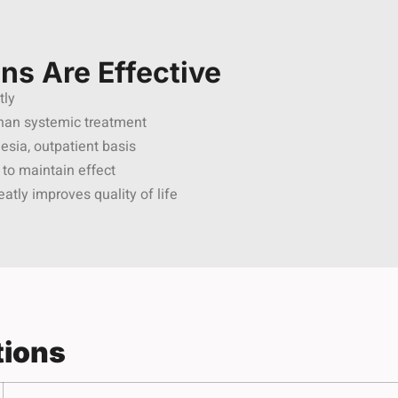
ons Are Effective
tly
than systemic treatment
esia, outpatient basis
 to maintain effect
eatly improves quality of life
tions