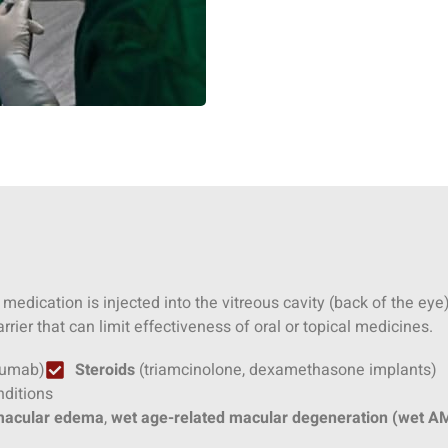
 medication is injected into the vitreous cavity (back of the ey
rrier that can limit effectiveness of oral or topical medicines.
izumab)
Steroids
(triamcinolone, dexamethasone implants)
nditions
 macular edema
,
wet age-related macular degeneration (wet A