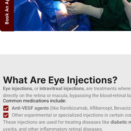
Book An Appointment
What Are Eye Injections?
Eye injections
, or
intravitreal injections
, are treatments where
directly on the retina or macula, bypassing the blood-retinal ba
Common medications include:
Anti-VEGF agents
(like Ranibizumab, Aflibercept, Bevac
Other experimental or specialized injections in certain co
These injections are used for treating diseases like
diabetic
uveitis, and other inflammatory retinal diseases.