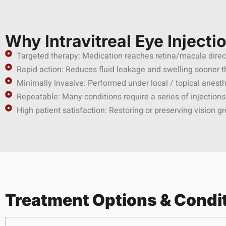
Why Intravitreal Eye Injecti
Targeted therapy: Medication reaches retina/macula direc
Rapid action: Reduces fluid leakage and swelling sooner 
Minimally invasive: Performed under local / topical anesth
Repeatable: Many conditions require a series of injections
High patient satisfaction: Restoring or preserving vision gr
Treatment Options & Condi