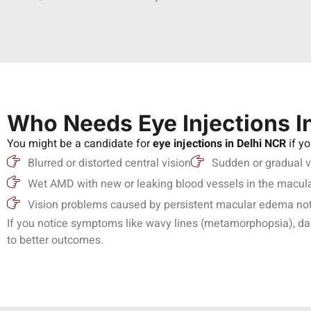
Who Needs Eye Injections I
You might be a candidate for
eye injections in Delhi NCR
if y
Blurred or distorted central vision
Sudden or gradual v
Wet AMD with new or leaking blood vessels in the macul
Vision problems caused by persistent macular edema not 
If you notice symptoms like wavy lines (metamorphopsia), dark 
to better outcomes.