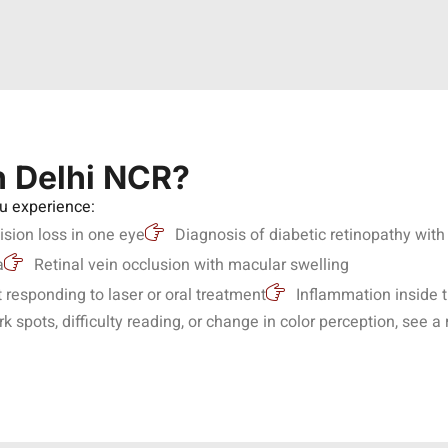
n Delhi NCR?
ou experience:
ision loss in one eye
Diagnosis of diabetic retinopathy wi
a
Retinal vein occlusion with macular swelling
responding to laser or oral treatment
Inflammation inside 
spots, difficulty reading, or change in color perception, see a 