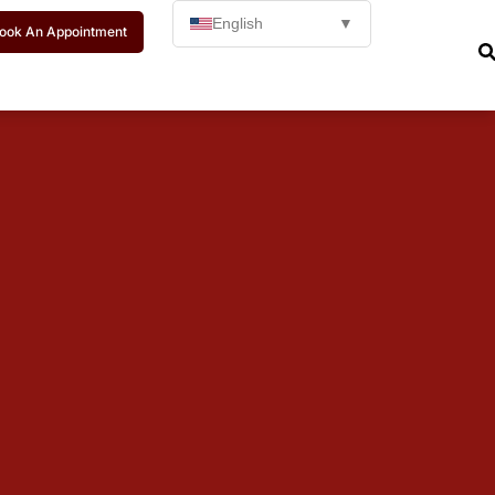
English
▼
ook An Appointment