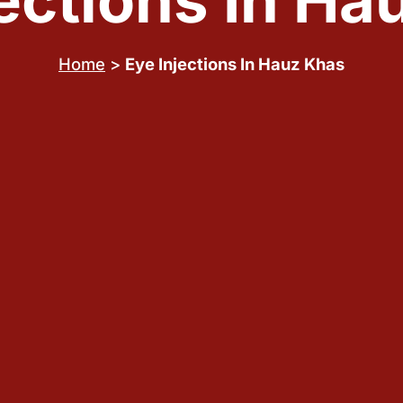
jections In Ha
Home
>
Eye Injections In Hauz Khas