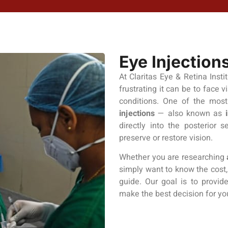
Eye Injection
At Claritas Eye & Retina Insti
frustrating it can be to face v
conditions. One of the most
injections
— also known as
directly into the posterior 
preserve or restore vision.
Whether you are researching
simply want to know the cost, 
guide. Our goal is to provid
make the best decision for yo