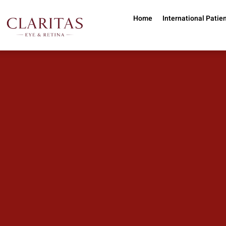
Skip to main content
Home
International Patie