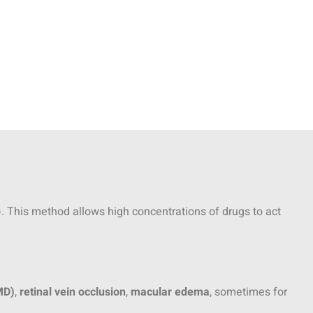
e). This method allows high concentrations of drugs to act
MD)
,
retinal vein occlusion
,
macular edema
, sometimes for