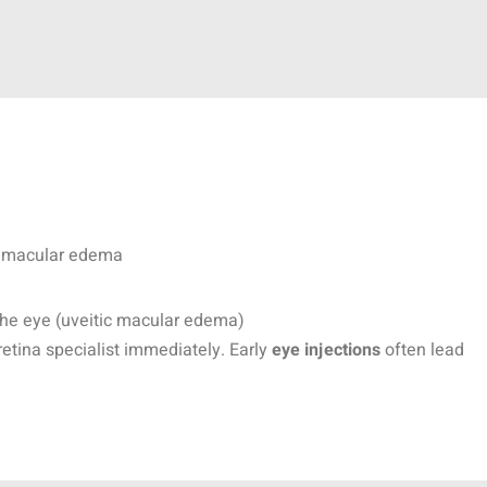
th macular edema
the eye (uveitic macular edema)
retina specialist immediately. Early
eye injections
often lead