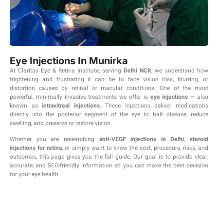
Eye Injections In Munirka
At Claritas Eye & Retina Institute, serving
Delhi NCR
, we understand how
frightening and frustrating it can be to face vision loss, blurring, or
distortion caused by retinal or macular conditions. One of the most
powerful, minimally invasive treatments we offer is
eye injections
— also
known as
intravitreal injections
. These injections deliver medications
directly into the posterior segment of the eye to halt disease, reduce
swelling, and preserve or restore vision.
Whether you are researching
anti-VEGF injections in Delhi
,
steroid
injections for retina
, or simply want to know the cost, procedure, risks, and
outcomes, this page gives you the full guide. Our goal is to provide clear,
accurate, and SEO-friendly information so you can make the best decision
for your eye health.