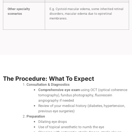
Other specialty
E.g. Cystoid macular edema, some inherited retinal
scenarios
disorders, macular edema due to epiretinal
membranes.
The Procedure: What To Expect
Consultation & Diagnostics
Comprehensive eye exam
using OCT (optical coherence
tomography), fundus photography, fluorescein
angiography if needed
Review of your medical history (diabetes, hypertension,
previous eye surgeries)
Preparation
Dilating eye drops
Use of topical anesthetic to numb the eye