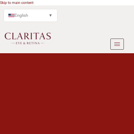
Skip to main content
English
▼