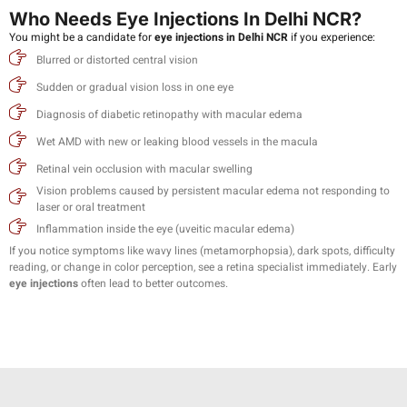
Who Needs Eye Injections In Delhi NCR?
You might be a candidate for
eye injections in Delhi NCR
if you experience:
Blurred or distorted central vision
Sudden or gradual vision loss in one eye
Diagnosis of diabetic retinopathy with macular edema
Wet AMD with new or leaking blood vessels in the macula
Retinal vein occlusion with macular swelling
Vision problems caused by persistent macular edema not responding to
laser or oral treatment
Inflammation inside the eye (uveitic macular edema)
If you notice symptoms like wavy lines (metamorphopsia), dark spots, difficulty
reading, or change in color perception, see a retina specialist immediately. Early
eye injections
often lead to better outcomes.