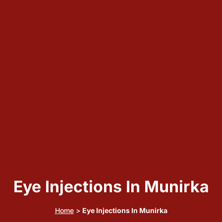
Eye Injections In Munirka
Home
>
Eye Injections In Munirka