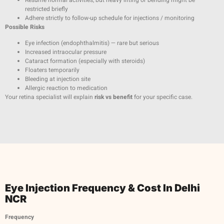
restricted briefly
Adhere strictly to follow-up schedule for injections / monitoring
Possible Risks
Eye infection (endophthalmitis) — rare but serious
Increased intraocular pressure
Cataract formation (especially with steroids)
Floaters temporarily
Bleeding at injection site
Allergic reaction to medication
Your retina specialist will explain
risk vs benefit
for your specific case.
Eye Injection Frequency & Cost In Delhi
NCR
Frequency