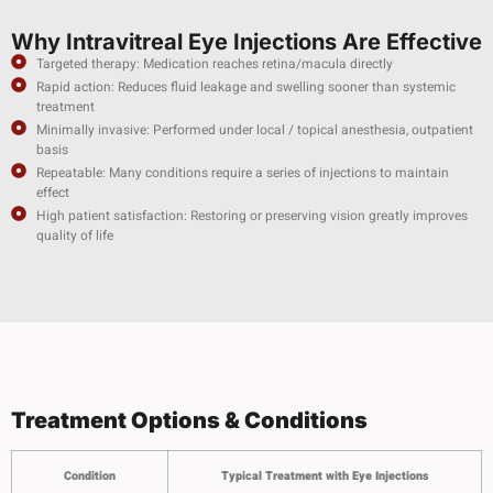
Why Intravitreal Eye Injections Are Effective
Targeted therapy: Medication reaches retina/macula directly
Rapid action: Reduces fluid leakage and swelling sooner than systemic
treatment
Minimally invasive: Performed under local / topical anesthesia, outpatient
basis
Repeatable: Many conditions require a series of injections to maintain
effect
High patient satisfaction: Restoring or preserving vision greatly improves
quality of life
Treatment Options & Conditions
Condition
Typical Treatment with Eye Injections