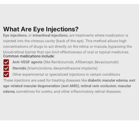
What Are Eye Injections?
Eye injections
, or
intravitreal injections
, are treatments where medication is
injected into the vitreous cavity (back of the eye). This method allows high
concentrations of drugs to act directly on the retina or macula, bypassing the
blood-retinal barrier that can limit effectiveness of oral or topical medicines.
Common medications include:
Anti-VEGF agents
(like Ranibizumab, Aflibercept, Bevacizumab)
Steroids
(triamcinolone, dexamethasone implants)
Other experimental or specialized injections in certain conditions
These injections are used for treating diseases like
diabetic macular edema
,
wet
age-related macular degeneration (wet AMD)
,
retinal vein occlusion
,
macular
edema
, sometimes for uveitis, and other inflammatory retinal diseases.