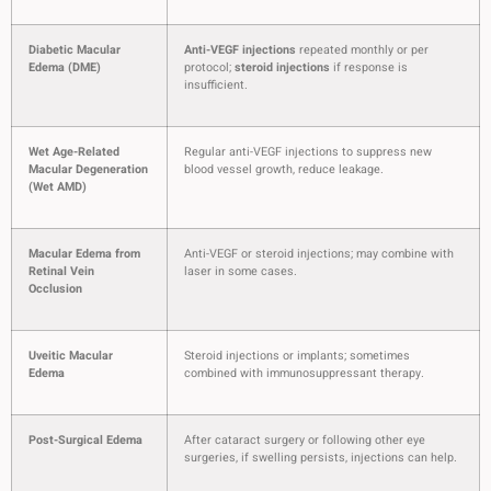
Diabetic Macular
Anti-VEGF injections
repeated monthly or per
Edema (DME)
protocol;
steroid injections
if response is
insufficient.
Wet Age-Related
Regular anti-VEGF injections to suppress new
Macular Degeneration
blood vessel growth, reduce leakage.
(Wet AMD)
Macular Edema from
Anti-VEGF or steroid injections; may combine with
Retinal Vein
laser in some cases.
Occlusion
Uveitic Macular
Steroid injections or implants; sometimes
Edema
combined with immunosuppressant therapy.
Post-Surgical Edema
After cataract surgery or following other eye
surgeries, if swelling persists, injections can help.