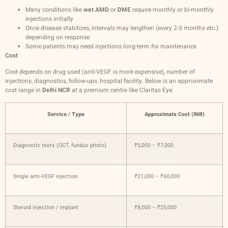
Many conditions like
wet AMD
or
DME
require monthly or bi-monthly
injections initially
Once disease stabilizes, intervals may lengthen (every 2-3 months etc.)
depending on response
Some patients may need injections long-term for maintenance
Cost
Cost depends on drug used (anti-VEGF is more expensive), number of
injections, diagnostics, follow-ups, hospital facility. Below is an approximate
cost range in
Delhi NCR
at a premium centre like Claritas Eye:
Service / Type
Approximate Cost (INR)
Diagnostic tests (OCT, fundus photo)
₹5,000 – ₹7,000
Single anti-VEGF injection
₹21,000 – ₹60,000
Steroid injection / implant
₹8,000 – ₹25,000