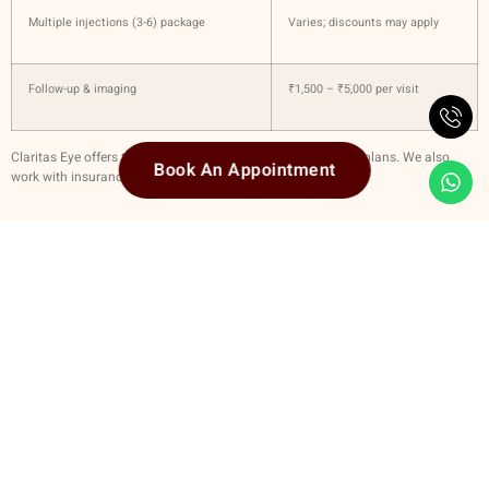
Multiple injections (3-6) package
Varies; discounts may apply
Follow-up & imaging
₹1,500 – ₹5,000 per visit
Claritas Eye offers transparent pricing and flexible payment plans. We also
Book An Appointment
work with insurance where applicable.
Why Choose Claritas Eye For Eye Injections
Highly skilled retina specialists
with fellowship & experience in retina /
vitreous medicine
Full suite of diagnostic equipment — OCT, wide-field imaging, angiography
etc.
Use of
approved drugs
and internationally recognized protocols for