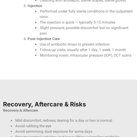
Cleaning with antiseptic, sterile drapes, sterile gloves
Injection
Performed under fully sterile conditions in the outpatient
clinic
The injection is quick — typically 5-15 minutes
Slight pressure, possible discomfort but no significant
pain
Post-Injection Care
Use of antibiotic drops to prevent infection
Follow-up visits, usually after 1 day, 1 week, 1 month
Monitoring vision, intraocular pressure (IOP), OCT scans
Recovery, Aftercare & Risks
Recovery & Aftercare
Mild discomfort, redness, tearing for a day or two is normal
Avoid rubbing the eye
Avoid swimming, dust exposure for some days
Resume normal activities, but heavy lifting or bending might be