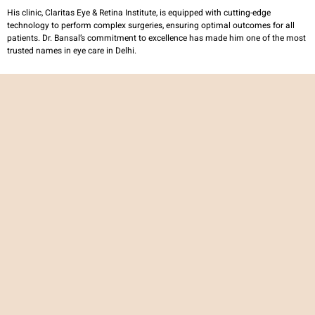
His clinic, Claritas Eye & Retina Institute, is equipped with cutting-edge
technology to perform complex surgeries, ensuring optimal outcomes for all
patients. Dr. Bansal’s commitment to excellence has made him one of the most
trusted names in eye care in Delhi.