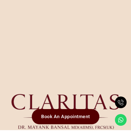
Book An Appointment