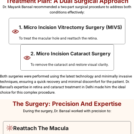
Treatment Plan: A Dual Surgical Approach
Dr. Mayank Bansal recommended a two-part surgical procedure to address both
conditions effectively:
1. Micro Incision Vitrectomy Surgery (MIVS)
To treat the macular hole and reattach the retina.
2. Micro Incision Cataract Surgery
To remove the cataract and restore visual clarity.
Both surgeries were performed using the latest technology and minimally invasive
techniques, ensuring a quick recovery and minimal discomfort for the patient. Dr.
Bansal’s expertise in retina and cataract treatment in Delhi made him the ideal
choice for this complex procedure.
The Surgery: Precision And Expertise
During the surgery, Dr. Bansal worked with precision to:
Reattach The Macula