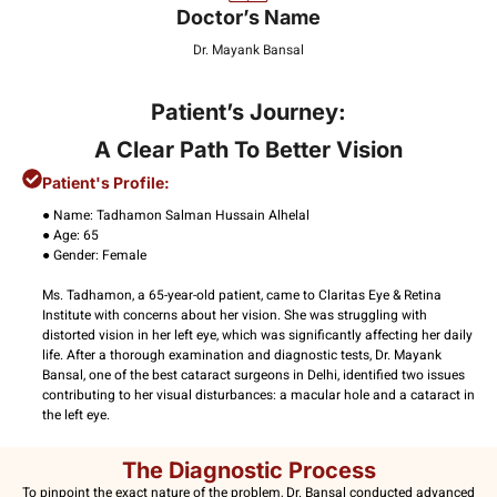
Doctor’s Name
Dr. Mayank Bansal
Patient’s Journey:
A Clear Path To Better Vision
Patient's Profile:
● Name: Tadhamon Salman Hussain Alhelal
● Age: 65
● Gender: Female
Ms. Tadhamon, a 65-year-old patient, came to Claritas Eye & Retina
Institute with concerns about her vision. She was struggling with
distorted vision in her left eye, which was significantly affecting her daily
life. After a thorough examination and diagnostic tests, Dr. Mayank
Bansal, one of the best cataract surgeons in Delhi, identified two issues
contributing to her visual disturbances: a macular hole and a cataract in
the left eye.
The Diagnostic Process
To pinpoint the exact nature of the problem, Dr. Bansal conducted advanced