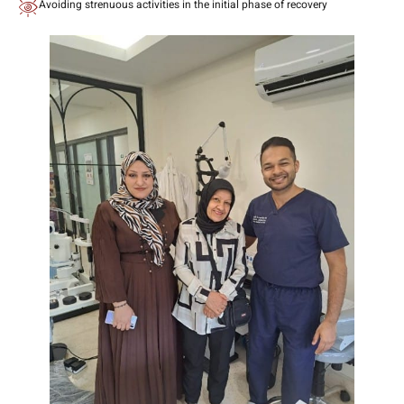
Avoiding strenuous activities in the initial phase of recovery