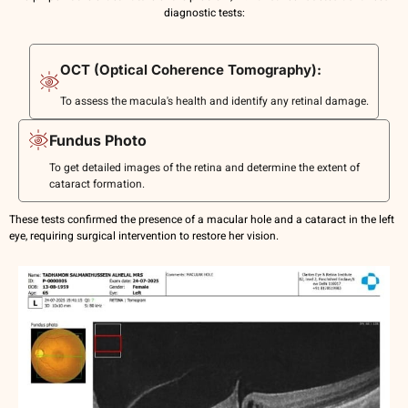
diagnostic tests:
OCT (Optical Coherence Tomography):
To assess the macula's health and identify any retinal damage.
Fundus Photo
To get detailed images of the retina and determine the extent of
cataract formation.
These tests confirmed the presence of a macular hole and a cataract in the left
eye, requiring surgical intervention to restore her vision.