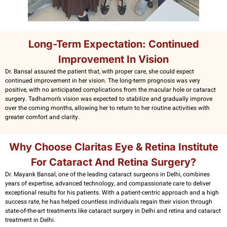
Long-Term Expectation: Continued
Improvement In Vision
Dr. Bansal assured the patient that, with proper care, she could expect
continued improvement in her vision. The long-term prognosis was very
positive, with no anticipated complications from the macular hole or cataract
surgery. Tadhamon’s vision was expected to stabilize and gradually improve
over the coming months, allowing her to return to her routine activities with
greater comfort and clarity.
Why Choose Claritas Eye & Retina Institute
For Cataract And Retina Surgery?
Dr. Mayank Bansal, one of the leading cataract surgeons in Delhi, combines
years of expertise, advanced technology, and compassionate care to deliver
exceptional results for his patients. With a patient-centric approach and a high
success rate, he has helped countless individuals regain their vision through
state-of-the-art treatments like cataract surgery in Delhi and retina and cataract
treatment in Delhi.