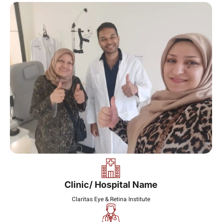
Clinic/ Hospital Name
Claritas Eye & Retina Institute