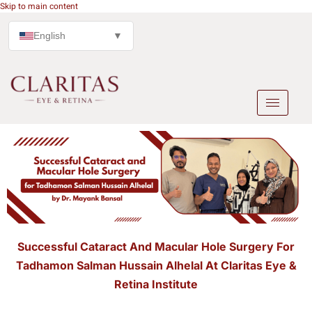
Skip to main content
English
▼
Successful Cataract And Macular Hole Surgery For
Tadhamon Salman Hussain Alhelal At Claritas Eye &
Retina Institute