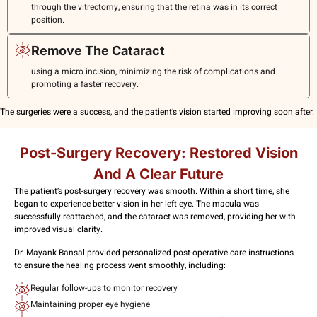
through the vitrectomy, ensuring that the retina was in its correct
position.
Remove The Cataract
using a micro incision, minimizing the risk of complications and
promoting a faster recovery.
The surgeries were a success, and the patient’s vision started improving soon after.
Post-Surgery Recovery: Restored Vision
And A Clear Future
The patient’s post-surgery recovery was smooth. Within a short time, she
began to experience better vision in her left eye. The macula was
successfully reattached, and the cataract was removed, providing her with
improved visual clarity.
Dr. Mayank Bansal provided personalized post-operative care instructions
to ensure the healing process went smoothly, including:
Regular follow-ups to monitor recovery
Maintaining proper eye hygiene