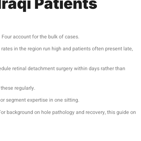
raqi Patients
 Four account for the bulk of cases.
tes in the region run high and patients often present late,
hedule
retinal detachment surgery
within days rather than
these regularly.
or segment expertise in one sitting.
 For background on hole pathology and recovery, this guide on