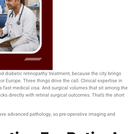
nd diabetic retinopathy treatment, because the city brings
r Europe. Three things drive the call. Clinical expertise in
 a fast medical visa. And surgical volumes that sit among the
s directly with retinal surgical outcomes. That’s the short
 have advanced pathology, so pre-operative imaging and