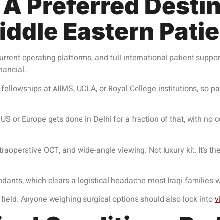
A Preferred Destina
ddle Eastern Pati
rrent operating platforms, and full international patient suppor
inancial.
s fellowships at AIIMS, UCLA, or Royal College institutions, so 
US or Europe gets done in Delhi for a fraction of that, with no
aoperative OCT, and wide-angle viewing. Not luxury kit. It’s th
tendants, which clears a logistical headache most Iraqi families 
field. Anyone weighing surgical options should also look into
v