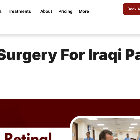
Book A
s
Treatments
About
Pricing
More
 Surgery For Iraqi P