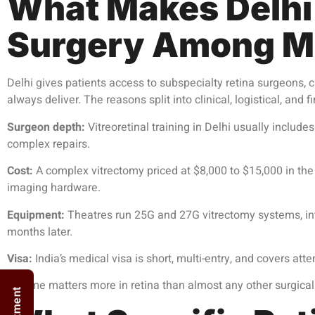
What Makes Delhi 
Surgery Among Mi
Delhi gives patients access to subspecialty retina surgeons, cu
always deliver. The reasons split into clinical, logistical, and f
Surgeon depth:
Vitreoretinal training in Delhi usually include
complex repairs.
Cost:
A complex vitrectomy priced at $8,000 to $15,000 in the 
imaging hardware.
Equipment:
Theatres run 25G and 27G vitrectomy systems, intr
months later.
Visa:
India’s medical visa is short, multi-entry, and covers at
Volume matters more in retina than almost any other surgical 