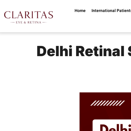
Skip to main content
Home
International Patient
Delhi Retinal