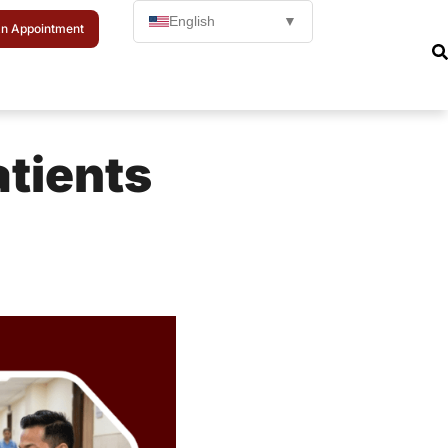
English
▼
n Appointment
atients