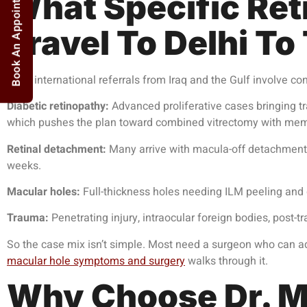
Book An Appointment
What Specific Reti
Travel To Delhi To
Most international referrals from Iraq and the Gulf involve co
Diabetic retinopathy:
Advanced proliferative cases bringing tr
which pushes the plan toward combined vitrectomy with memb
Retinal detachment:
Many arrive with macula-off detachments
weeks.
Macular holes:
Full-thickness holes needing ILM peeling and
Trauma:
Penetrating injury, intraocular foreign bodies, post-
So the case mix isn’t simple. Most need a surgeon who can ada
macular hole symptoms and surgery
walks through it.
Why Choose Dr. M