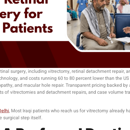
inal surgery, including vitrectomy, retinal detachment repair, a
echnology, and costs running 60 to 80 percent lower than the US o
nopathy, and macular hole repair. Transparent pricing backed by
ts of vitrectomies and detachment repairs, and case volume track
Delhi
, Most Iraqi patients who reach us for vitrectomy already
surgical step itself.