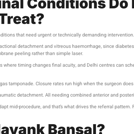
nal Conditions Do I
 Treat?
nditions that need urgent or technically demanding intervention.
actional detachment and vitreous haemorrhage, since diabetes ra
rane peeling rather than simple laser.
 where timing changes final acuity, and Delhi centres can sc
 gas tamponade. Closure rates run high when the surgeon does 
traumatic detachment. All needing combined anterior and posteri
pt mid-procedure, and that’s what drives the referral pattern.
ayank Bansal?