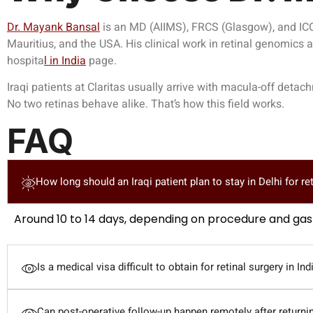
Dr. Mayank Bansal
is an MD (AIIMS), FRCS (Glasgow), and ICO 
Mauritius, and the USA. His clinical work in retinal genomics
hospit
a
l in India
page.
Iraqi patients at Claritas usually arrive with macula-off det
No two retinas behave alike. That’s how this field works.
FAQ
How long should an Iraqi patient plan to stay in Delhi for re
Around 10 to 14 days, depending on procedure and g
Is a medical visa difficult to obtain for retinal surgery in Ind
Can post-operative follow-up happen remotely after returnin