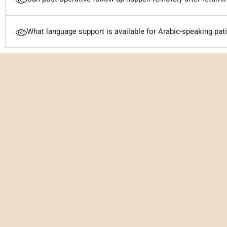
What language support is available for Arabic-speaking pat