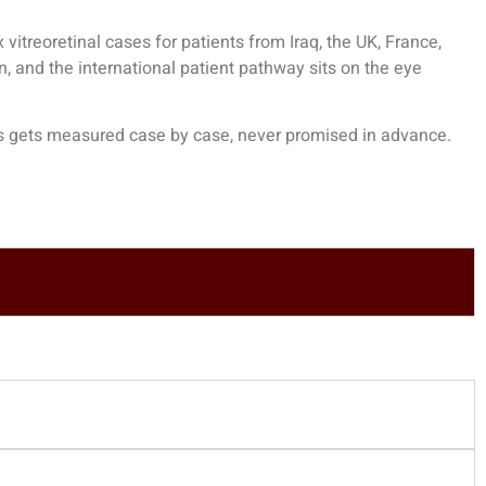
treoretinal cases for patients from Iraq, the UK, France,
n, and the international patient pathway sits on the
eye
cess gets measured case by case, never promised in advance.