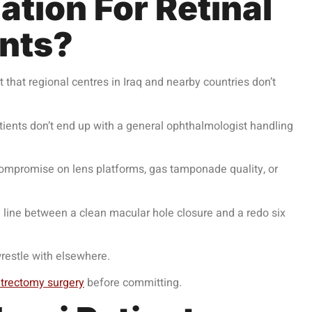
tion For Retinal
ents?
t that regional centres in Iraq and nearby countries don’t
patients don’t end up with a general ophthalmologist handling
 compromise on lens platforms, gas tamponade quality, or
e line between a clean macular hole closure and a redo six
wrestle with elsewhere.
itrectomy surgery
before committing.