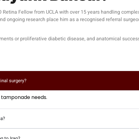
Retina Fellow from UCLA with over 15 years handling complex vi
 and ongoing research place him as a recognised referral surgeo
achments or proliferative diabetic disease, and anatomical suc
tinal surgery?
as tamponade needs.
ia?
g to Iraq?