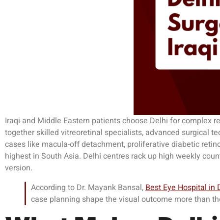
Iraqi and Middle Eastern patients choose Delhi for complex ret
together skilled vitreoretinal specialists, advanced surgical t
cases like macula-off detachment, proliferative diabetic reti
highest in South Asia. Delhi centres rack up high weekly coun
version.
According to Dr. Mayank Bansal,
Best Eye Hospital in 
case planning shape the visual outcome more than the 