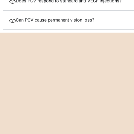
Does PCV respond to standard anti-VEGF injections?
Can PCV cause permanent vision loss?