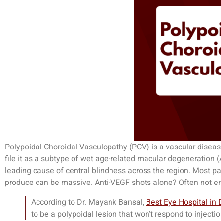
Polypoidal Choroidal Vasculopathy (PCV) is a vascular disease
file it as a subtype of wet age-related macular degeneration (
leading cause of central blindness across the region. Most p
produce can be massive. Anti-VEGF shots alone? Often not e
According to Dr. Mayank Bansal,
Best Eye Hospital in 
to be a polypoidal lesion that won’t respond to injecti