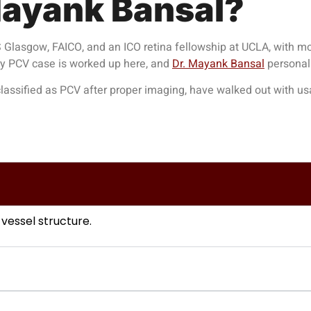
ayank Bansal?
Glasgow, FAICO, and an ICO retina fellowship at UCLA, with mo
ry PCV case is worked up here, and
Dr. Mayank Bansal
personall
assified as PCV after proper imaging, have walked out with usabl
 vessel structure.