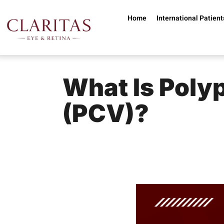
Skip to main content
Home
International Patient
What Is Poly
(PCV)?