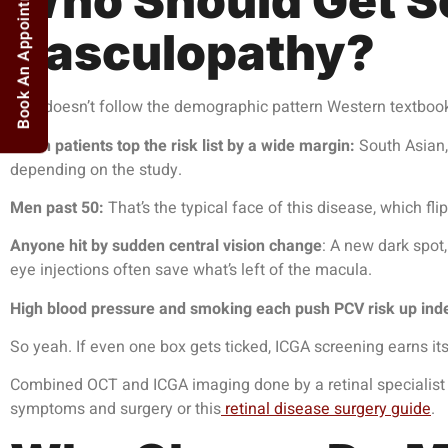
Book An Appointment
Who Should Get Sc
Vasculopathy?
PCV doesn’t follow the demographic pattern Western textboo
Asian patients top the risk list by a wide margin:
South Asian,
depending on the study.
Men past 50:
That’s the typical face of this disease, which 
Anyone hit by sudden central vision change
: A new dark spot,
eye injections
often save what’s left of the macula.
High blood pressure and smoking each push PCV risk up ind
So yeah. If even one box gets ticked, ICGA screening earns its
Combined OCT and ICGA imaging done by a retinal specialist na
symptoms and surgery or this
retinal disease surgery guide
.