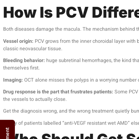
How Is PCV Diffe
Both diseases damage the macula. The mechanism behind the
Vessel origin:
PCV grows from the inner choroidal layer with b
classic neovascular tissue.
Bleeding behavior:
huge subretinal hemorrhages, the kind tha
themselves first.
Imaging:
OCT alone misses the polyps in a worrying number o
Drug response is the part that frustrates patients:
Some PCV po
the vessels to actually close.
Get the diagnosis wrong, and the wrong treatment quietly bur
Plenty of patients labelled “anti-VEGF resistant wet AMD” el