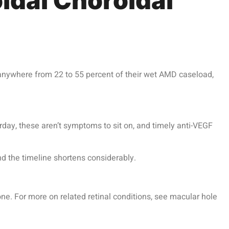
idal Choroidal
anywhere from 22 to 55 percent of their wet AMD caseload,
erday, these aren’t symptoms to sit on, and timely
anti-VEGF
nd the timeline shortens considerably.
ne. For more on related retinal conditions, see macular hole