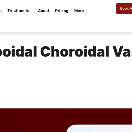
Book A
s
Treatments
About
Pricing
More
poidal Choroidal V