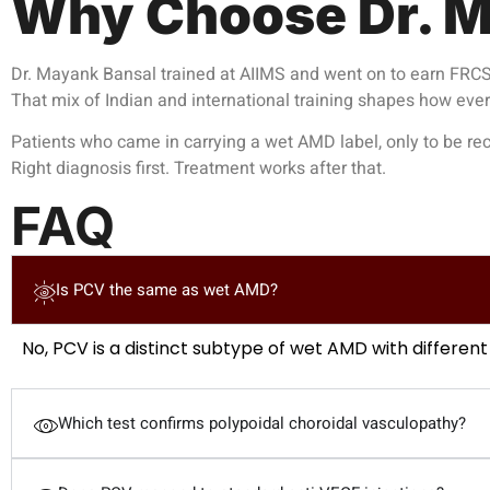
Why Choose Dr. M
Dr. Mayank Bansal trained at AIIMS and went on to earn FRCS 
That mix of Indian and international training shapes how eve
Patients who came in carrying a wet AMD label, only to be recl
Right diagnosis first. Treatment works after that.
FAQ
Is PCV the same as wet AMD?
No, PCV is a distinct subtype of wet AMD with different
Which test confirms polypoidal choroidal vasculopathy?