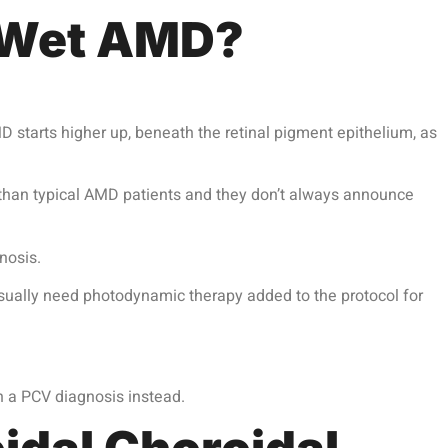
d Wet AMD?
 starts higher up, beneath the retinal pigment epithelium, as
n than typical AMD patients and they don’t always announce
nosis.
sually need photodynamic therapy added to the protocol for
 a PCV diagnosis instead.