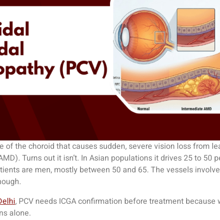
 of the choroid that causes sudden, severe vision loss from le
AMD). Turns out it isn’t. In Asian populations it drives 25 to 5
atients are men, mostly between 50 and 65. The vessels involve
nough.
Delhi
, PCV needs ICGA confirmation before treatment because w
ons alone.