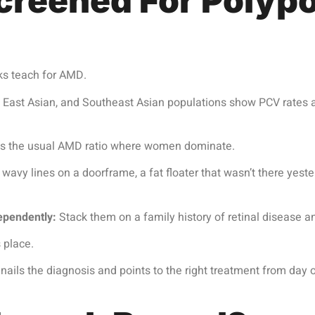
reened For Polypo
ks teach for AMD.
 East Asian, and Southeast Asian populations show PCV rates 
flips the usual AMD ratio where women dominate.
 wavy lines on a doorframe, a fat floater that wasn’t there yest
ependently:
Stack them on a family history of retinal disease a
 place.
ils the diagnosis and points to the right treatment from day o