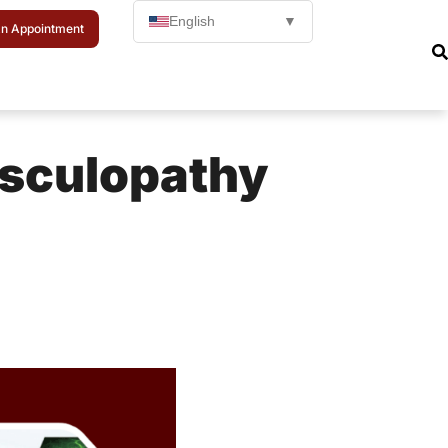
English
▼
n Appointment
asculopathy