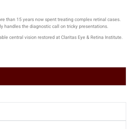
re than 15 years now spent treating complex retinal cases.
y handles the diagnostic call on tricky presentations.
e central vision restored at Claritas Eye & Retina Institute.