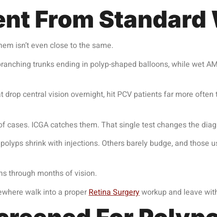
rent From Standar
m isn’t even close to the same.
ranching trunks ending in polyp-shaped balloons, while wet AMD
t drop central vision overnight, hit PCV patients far more ofte
f cases. ICGA catches them. That single test changes the diag
lyps shrink with injections. Others barely budge, and those u
ns through months of vision.
sewhere walk into a proper
Retina Surgery
workup and leave with