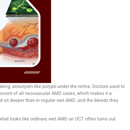
aking, aneurysm-like polyps under the retina. Doctors used to
0 percent of all neovascular AMD cases, which makes it a
d sit deeper than in regular wet AMD, and the bleeds they
hat looks like ordinary wet AMD on OCT often turns out