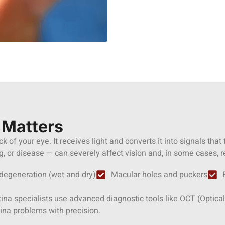
 Matters
ack of your eye. It receives light and converts it into signals that
 or disease — can severely affect vision and, in some cases, re
degeneration (wet and dry)
Macular holes and puckers
retina specialists use advanced diagnostic tools like OCT (Opt
ina problems with precision.