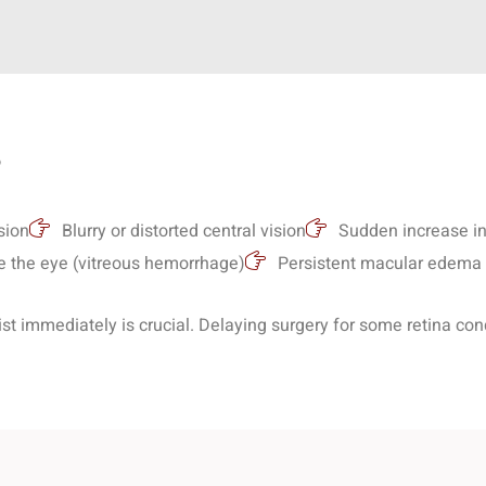
?
:
sion
Blurry or distorted central vision
Sudden increase in 
e the eye (vitreous hemorrhage)
Persistent macular edema u
st immediately is crucial. Delaying surgery for some retina condi