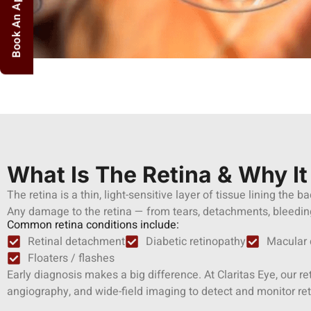
Book An Appointment
What Is The Retina & Why It
The retina is a thin, light-sensitive layer of tissue lining the b
Any damage to the retina — from tears, detachments, bleeding,
Common retina conditions include:
Retinal detachment
Diabetic retinopathy
Macular 
Floaters / flashes
Early diagnosis makes a big difference. At Claritas Eye, our 
angiography, and wide-field imaging to detect and monitor ret