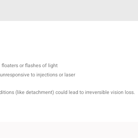
floaters or flashes of light
nresponsive to injections or laser
tions (like detachment) could lead to irreversible vision loss.