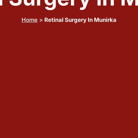
Home
>
Retinal Surgery In Munirka