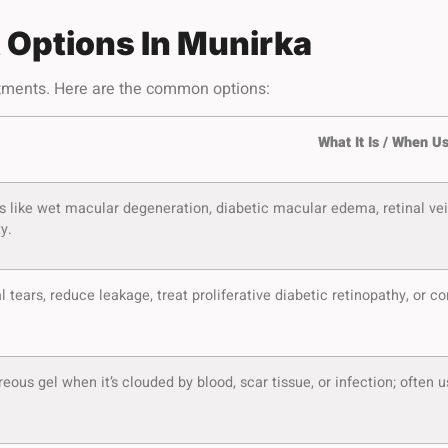
 Options In Munirka
eatments. Here are the common options:
What It Is / When U
s like wet macular degeneration, diabetic macular edema, retinal vein
y.
al tears, reduce leakage, treat proliferative diabetic retinopathy, or 
eous gel when it’s clouded by blood, scar tissue, or infection; often 