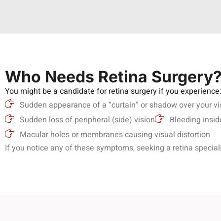
Who Needs Retina Surgery
You might be a candidate for retina surgery if you experience
Sudden appearance of a “curtain” or shadow over your vi
Sudden loss of peripheral (side) vision
Bleeding insid
Macular holes or membranes causing visual distortion
If you notice any of these symptoms, seeking a retina speciali