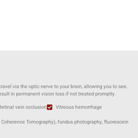
 travel via the optic nerve to your brain, allowing you to see.
sult in permanent vision loss if not treated promptly.
Retinal vein occlusion
Vitreous hemorrhage
ical Coherence Tomography), fundus photography, fluorescein