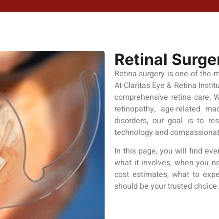
Retinal Surge
Retina surgery is one of the 
At Claritas Eye & Retina Insti
comprehensive retina care. W
retinopathy, age-related mac
disorders, our goal is to re
technology and compassionat
In this page, you will find e
what it involves, when you nee
cost estimates, what to expe
should be your trusted choice.